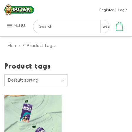
Skip
Register
Login
to
content
Search
MENU
for:
Home
Product tags
/
Product tags