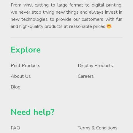
From vinyl cutting to large format to digital printing,
we never stop trying new things and always invest in
new technologies to provide our customers with fun
and high-quality products at reasonable prices.
Explore
Print Products
Display Products
About Us
Careers
Blog
Need help?
FAQ
Terms & Conditions