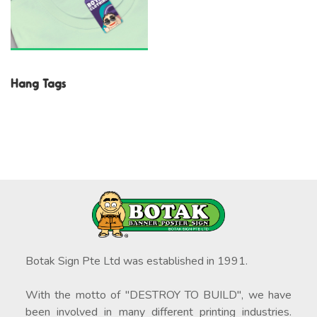
Hang Tags
Botak Sign Pte Ltd was established in 1991.
With the motto of "DESTROY TO BUILD", we have
been involved in many different printing industries.