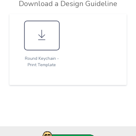
Download a Design Guideline
Round Keychain -
Print Template