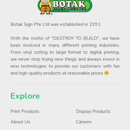
Botak Sign Pte Ltd was established in 1991.
With the motto of "DESTROY TO BUILD", we have
been involved in many different printing industries.
From vinyl cutting to large format to digital printing,
we never stop trying new things and always invest in
new technologies to provide our customers with fun
and high-quality products at reasonable prices.
Explore
Print Products
Display Products
About Us
Careers