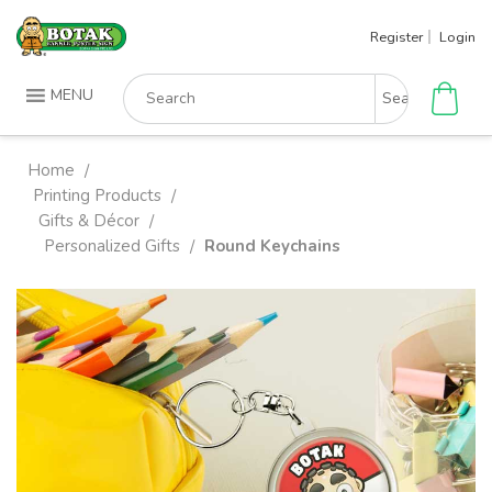
Skip
Register
Login
to
content
Search
MENU
for:
Home
/
Printing Products
/
Gifts & Décor
/
Personalized Gifts
Round Keychains
/