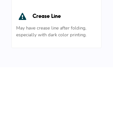
Crease Line
May have crease line after folding,
especially with dark color printing.