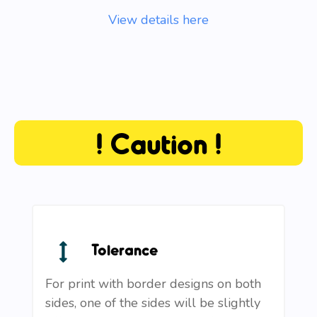
View details here
! Caution !
Tolerance
For print with border designs on both
sides, one of the sides will be slightly