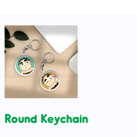
Round Keychain