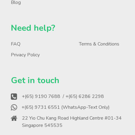
Blog
Need help?
FAQ
Terms & Conditions
Privacy Policy
Get in touch
+(65) 9190 7688
/ +(65) 6286 2298
+(65) 9731 6551 (WhatsApp-Text Only)
22 Yio Chu Kang Road Highland Centre #01-34
Singapore 545535