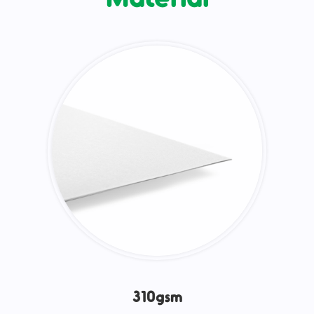
310gsm