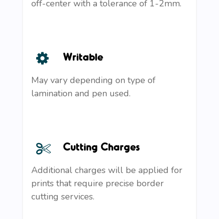
off-center with a tolerance of 1-2mm.
Writable
May vary depending on type of
lamination and pen used.
Cutting Charges
Additional charges will be applied for
prints that require precise border
cutting services.