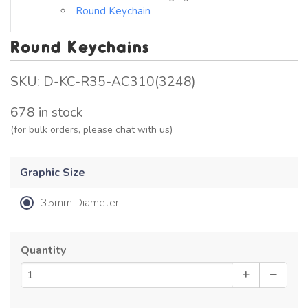
Round Keychain
Round Keychains
SKU:
D-KC-R35-AC310(3248)
678 in stock
(for bulk orders, please chat with us)
Graphic Size
35mm Diameter
Quantity