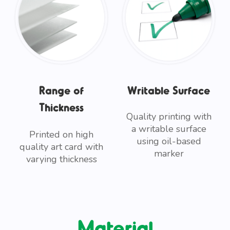
Range of
Writable Surface
Thickness
Quality printing with
a writable surface
Printed on high
using oil-based
quality art card with
marker
varying thickness
Material