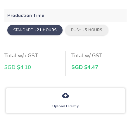
Production Time
STANDARD -
21 HOURS
RUSH -
5 HOURS
Total w/o GST
Total w/ GST
SGD $4.10
SGD $4.47
Upload Directly