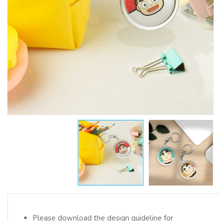
Please download the design guideline for