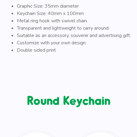
Graphic Size: 35mm diameter
Keychain Size: 40mm x 100mm
Metal ring hook with swivel chain.
Transparent and lightweight to carry around.
Suitable as an accessory, souvenir and advertising gift.
Customize with your own design.
Double sided print
Round Keychain