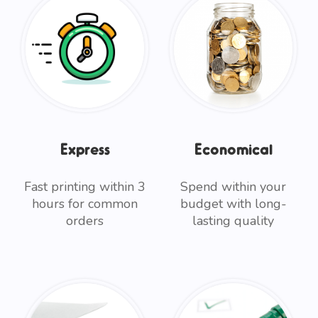
Express
Economical
Fast printing within 3
Spend within your
hours for common
budget with long-
orders
lasting quality