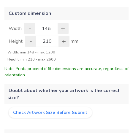
Custom dimension
-
+
Width
-
+
Height
mm
Width: min 148 - max 1200
Height: min 210 - max 2600
Note: Prints proceed if file dimensions are accurate, regardless of
orientation.
Doubt about whether your artwork is the correct
size?
Check Artwork Size Before Submit