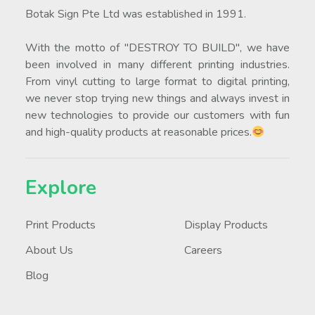
Botak Sign Pte Ltd was established in 1991.
With the motto of "DESTROY TO BUILD", we have
been involved in many different printing industries.
From vinyl cutting to large format to digital printing,
we never stop trying new things and always invest in
new technologies to provide our customers with fun
and high-quality products at reasonable prices.
Explore
Print Products
Display Products
About Us
Careers
Blog