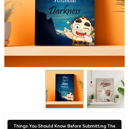
Things You Should Know Before Submitting The