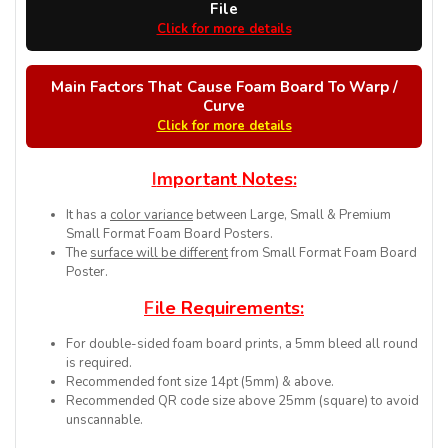
File
Click for more details
Main Factors That Cause Foam Board To Warp /
Curve
Click for more details
I
m
p
o
r
t
a
n
t
N
o
t
e
s
:
It has a
color variance
between Large, Small & Premium
Small Format Foam Board Posters.
The
surface will be different
from Small Format Foam Board
Poster.
F
i
l
e
R
e
q
u
i
r
e
m
e
n
t
s
:
For double-sided foam board prints, a 5mm bleed all round
is required.
Recommended font size 14pt (5mm) & above.
Recommended QR code size above 25mm (square) to avoid
unscannable.