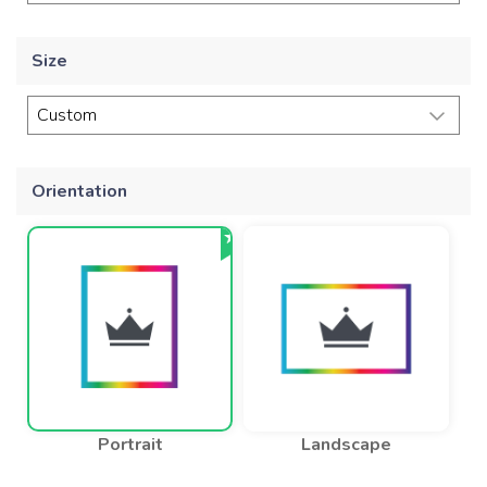
Size
Orientation
Portrait
Landscape