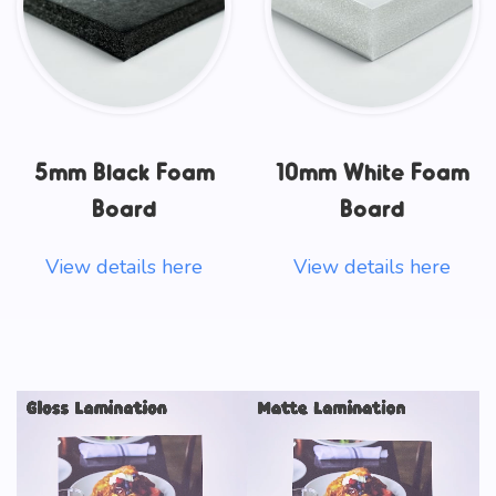
5mm Black Foam
10mm White Foam
Board
Board
View details here
View details here
Video
Player