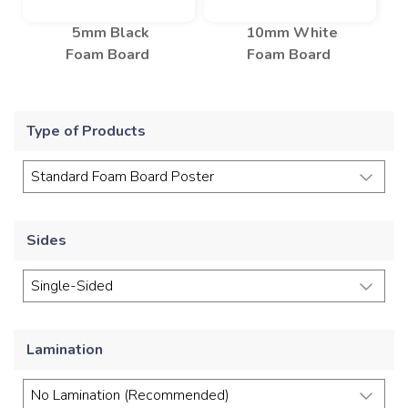
5mm Black
10mm White
Foam Board
Foam Board
Type of Products
Sides
Lamination