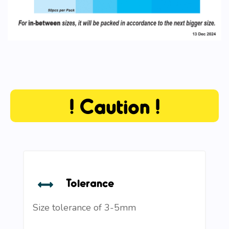
! Caution !
Tolerance
Size tolerance of 3-5mm