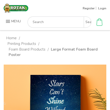
Skip
Register
Login
to
content
Search
MENU
for:
Home
/
Printing Products
/
Foam Board Products
Large Format Foam Board
/
Poster