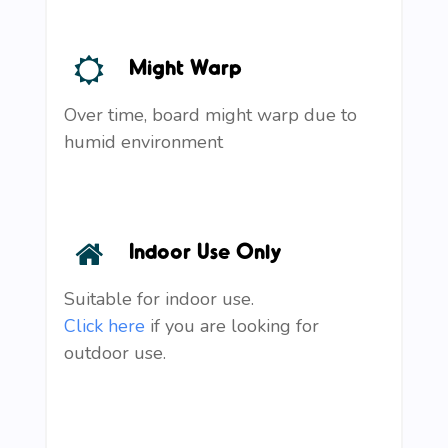
Might Warp
Over time, board might warp due to
humid environment
Indoor Use Only
Suitable for indoor use.
Click here
if you are looking for
outdoor use.