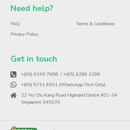
Need help?
FAQ
Terms & Conditions
Privacy Policy
Get in touch
+(65) 9190 7688
/ +(65) 6286 2298
+(65) 9731 6551 (WhatsApp-Text Only)
22 Yio Chu Kang Road Highland Centre #01-34
Singapore 545535