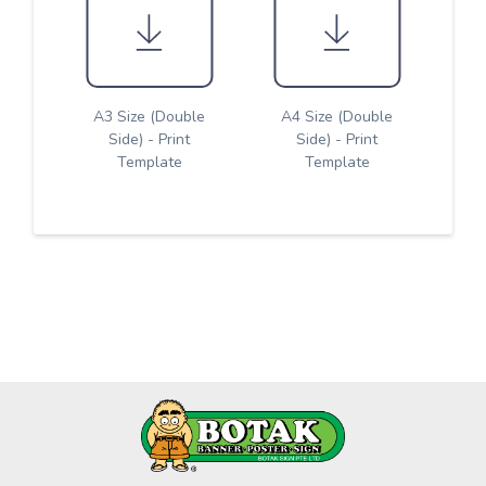
A3 Size (Double
A4 Size (Double
Side) - Print
Side) - Print
Template
Template