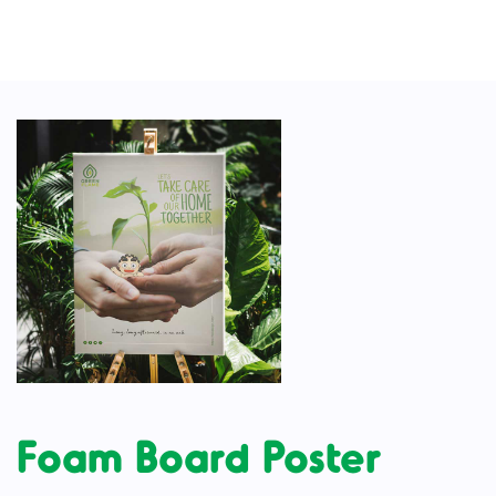
Foam Board Poster