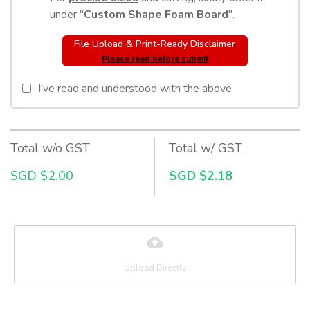
under "
Custom Shape Foam Board
".
File Upload & Print-Ready Disclaimer
Please read before submit
I've read and understood with the above
Total w/o GST
Total w/ GST
SGD $2.00
SGD $2.18
Upload Directly