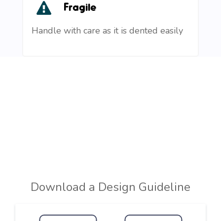
Fragile
Handle with care as it is dented easily
Download a Design Guideline