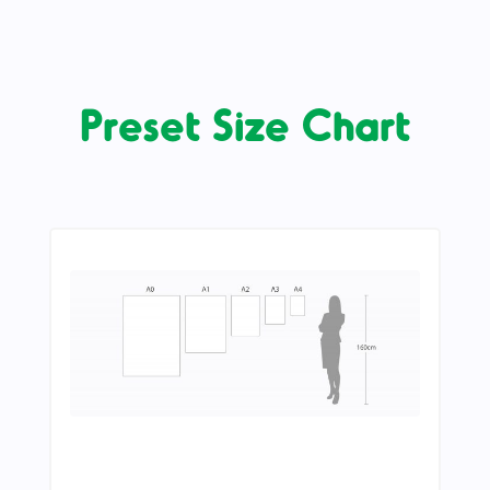
Preset Size Chart