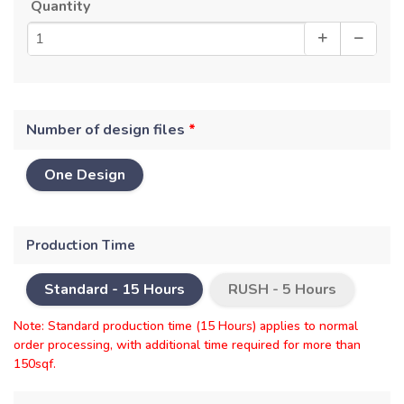
Quantity
Number of design files
*
One Design
Production Time
Standard -
15 Hours
RUSH -
5 Hours
Note: Standard production time (15 Hours) applies to normal
order processing, with additional time required for more than
150sqf.