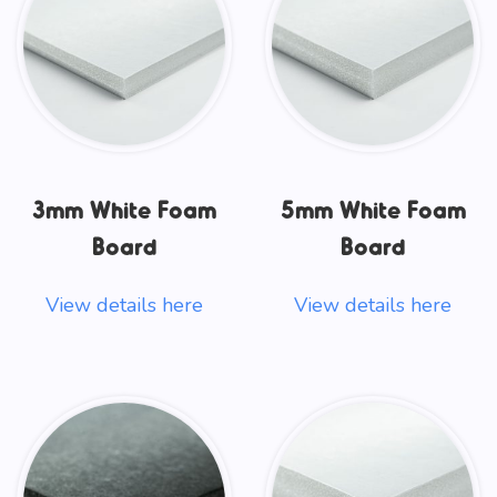
3mm White Foam
5mm White Foam
Board
Board
View details here
View details here