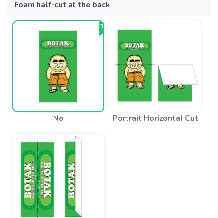
Foam half-cut at the back
No
Portrait Horizontal Cut