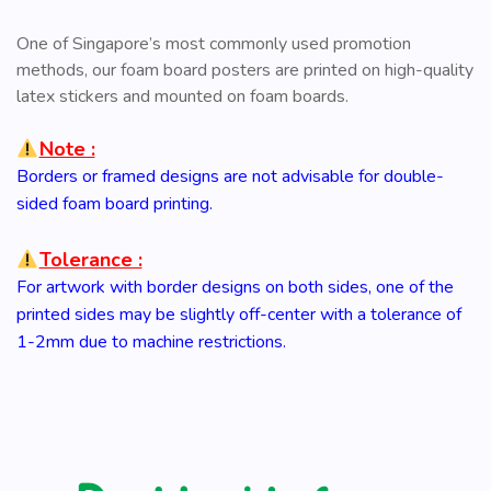
One of Singapore’s most commonly used promotion
methods, our foam board posters are printed on high-quality
latex stickers and mounted on foam boards.
Note :
Borders or framed designs are not advisable for double-
sided foam board printing.
Tolerance :
For artwork with border designs on both sides, one of the
printed sides may be slightly off-center with a tolerance of
1-2mm due to machine restrictions.