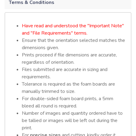
Terms & Conditions
Have read and understood the "Important Note"
and "File Requirements" terms.
Ensure that the orientation selected matches the
dimensions given.
Prints proceed if file dimensions are accurate,
regardless of orientation.
Files submitted are accurate in sizing and
requirements.
Tolerance is required as the foam boards are
manually trimmed to size.
For double-sided foam board prints, a 5mm
bleed all round is required.
Number of images and quantity ordered have to
be tallied or images will be left out during the
print.
For
precise sizes
and cutting, kindly order it