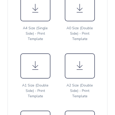
A4 Size (Single
A0 Size (Double
Side) - Print
Side) - Print
Template
Template
A1 Size (Double
A2 Size (Double
Side) - Print
Side) - Print
Template
Template