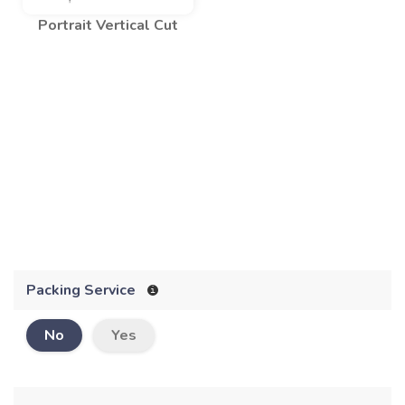
Portrait Vertical Cut
Packing Service
No
Yes