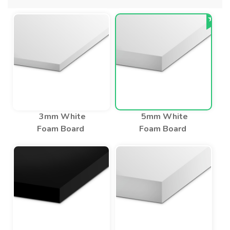
3mm White
5mm White
Foam Board
Foam Board