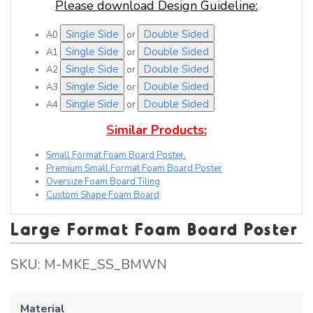
Please download Design Guideline:
Single Side
Double Sided
A0
or
Single Side
Double Sided
A1
or
Single Side
Double Sided
A2
or
Single Side
Double Sided
A3
or
Single Side
Double Sided
A4
or
S
i
m
i
l
a
r
P
r
o
d
u
c
t
s
:
Small Format Foam Board Poster
.
Premium Small Format Foam Board Poster
Oversize Foam Board Tiling
Custom Shape Foam Board
Large Format Foam Board Poster
SKU:
M-MKE_SS_BMWN
Material