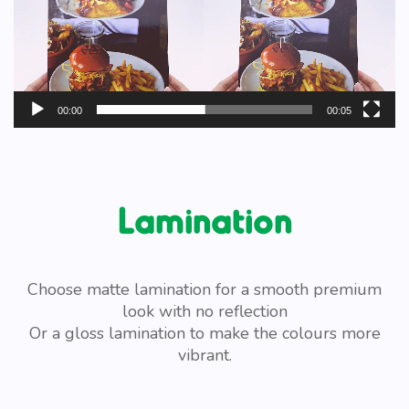
00:00
00:05
Lamination
Choose matte lamination for a smooth premium
look with no reflection
Or a gloss lamination to make the colours more
vibrant.