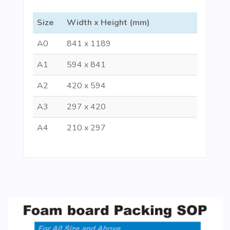
Size
Width x Height (mm)
A0
841 x 1189
A1
594 x 841
A2
420 x 594
A3
297 x 420
A4
210 x 297