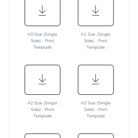
A0 Size (Single
A1 Size (Single
Side) - Print
Side) - Print
Template
Template
A2 Size (Single
A3 Size (Single
Side) - Print
Side) - Print
Template
Template