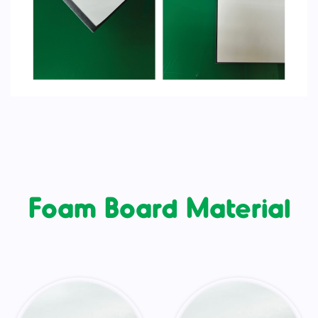
Foam Board Material