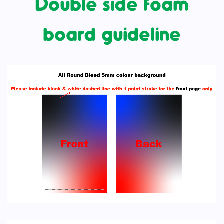
Double side foam
board guideline