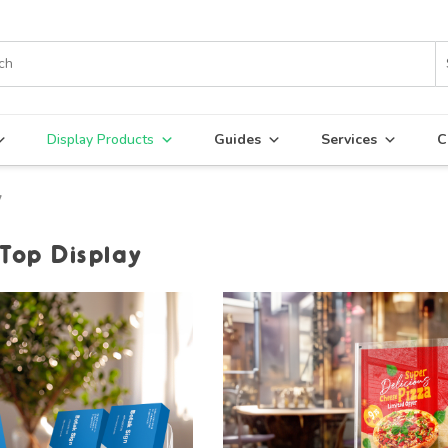
Display Products
Guides
Services
C
y
 Top Display