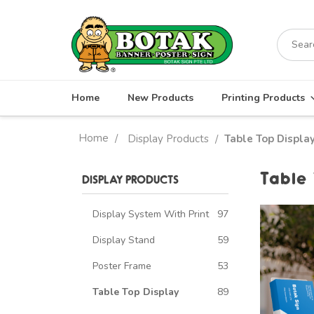
Skip
to
Search
content
for:
Home
New Products
Printing Products
Home
/
Display Products
Table Top Displa
/
Table
DISPLAY PRODUCTS
Display System With Print
97
Display Stand
59
Poster Frame
53
Table Top Display
89