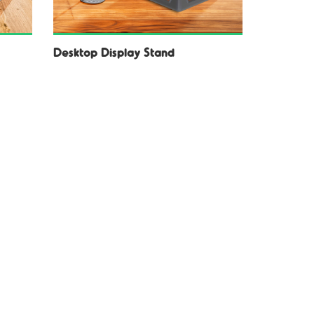
Desktop Display Stand