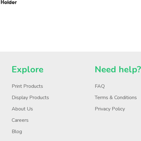
 Holder
Explore
Need help
Print Products
FAQ
Display Products
Terms & Conditions
About Us
Privacy Policy
Careers
Blog