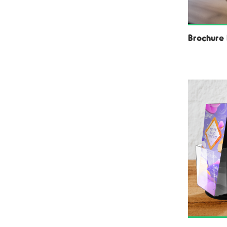
Brochure 