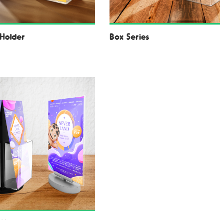
Holder
Box Series