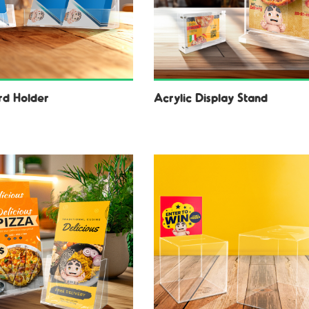
d Holder
Acrylic Display Stand