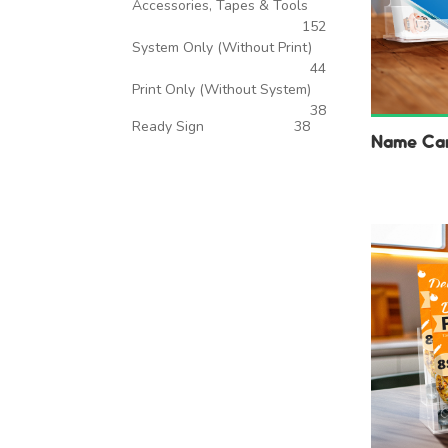
Accessories, Tapes & Tools
152
System Only (Without Print)
44
Print Only (Without System)
38
Ready Sign
38
Name Car