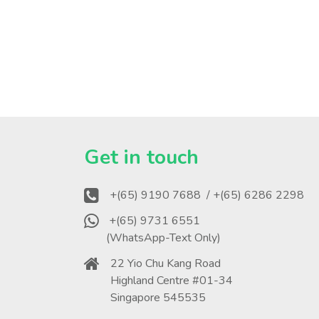
?
Get in touch
+(65) 9190 7688
/ +(65) 6286 2298
+(65) 9731 6551
(WhatsApp-Text Only)
22 Yio Chu Kang Road
Highland Centre #01-34
Singapore 545535