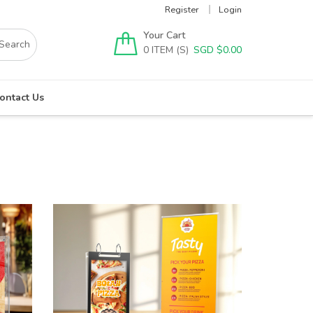
Register
Login
Your Cart
0
SGD $
0.00
ontact Us