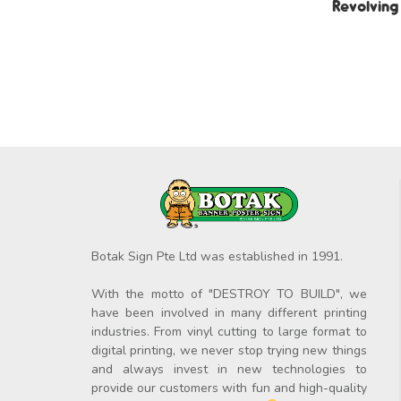
Revolving
Botak Sign Pte Ltd was established in 1991.
With the motto of "DESTROY TO BUILD", we
have been involved in many different printing
industries. From vinyl cutting to large format to
digital printing, we never stop trying new things
and always invest in new technologies to
provide our customers with fun and high-quality