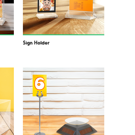
Sign Holder