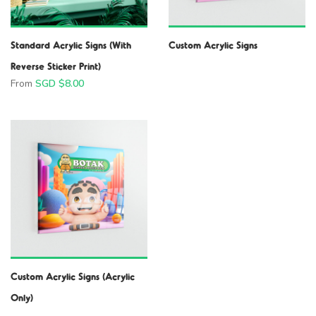
Standard Acrylic Signs (With
Custom Acrylic Signs
Reverse Sticker Print)
From
SGD $
8.00
Custom Acrylic Signs (Acrylic
Only)