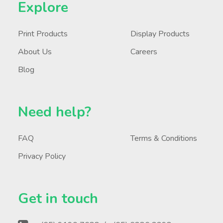
Explore
Print Products
Display Products
About Us
Careers
Blog
Need help?
FAQ
Terms & Conditions
Privacy Policy
Get in touch