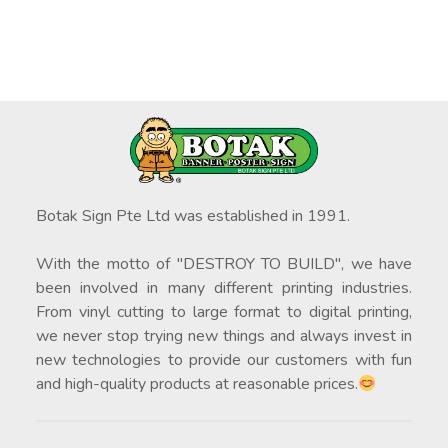
Botak Sign Pte Ltd was established in 1991.
With the motto of "DESTROY TO BUILD", we have
been involved in many different printing industries.
From vinyl cutting to large format to digital printing,
we never stop trying new things and always invest in
new technologies to provide our customers with fun
and high-quality products at reasonable prices.