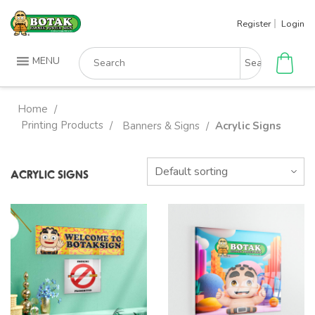
Skip
Register
Login
to
content
Search
MENU
for:
Home
/
Printing Products
/
Banners & Signs
Acrylic Signs
/
ACRYLIC SIGNS