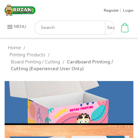
Skip
Register
Login
to
content
Search
MENU
for:
Home
/
Printing Products
/
Board Printing / Cutting
Cardboard Printing /
/
Cutting (Experienced User Only)