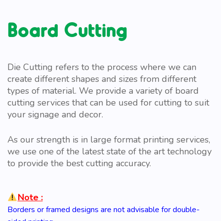
Board Cutting
Die Cutting refers to the process where we can
create different shapes and sizes from different
types of material. We provide a variety of board
cutting services that can be used for cutting to suit
your signage and decor.
As our strength is in large format printing services,
we use one of the latest state of the art technology
to provide the best cutting accuracy.
Note :
Borders or framed designs are not advisable for double-