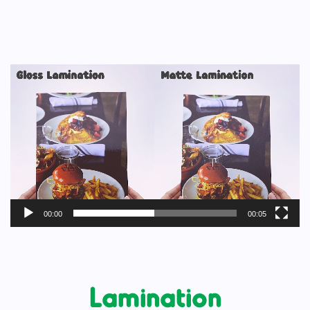
Video
Player
00:00
00:05
Lamination