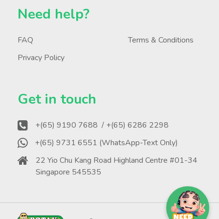
Need help?
FAQ
Terms & Conditions
Privacy Policy
Get in touch
+(65) 9190 7688
/ +(65) 6286 2298
+(65) 9731 6551 (WhatsApp-Text Only)
22 Yio Chu Kang Road Highland Centre #01-34
Singapore 545535