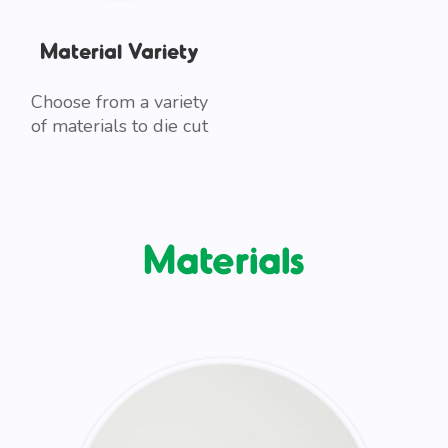
Material Variety
Choose from a variety
of materials to die cut
Materials