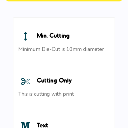
Min. Cutting
Minimum Die-Cut is 10mm diameter
Cutting Only
This is cutting with print
Text