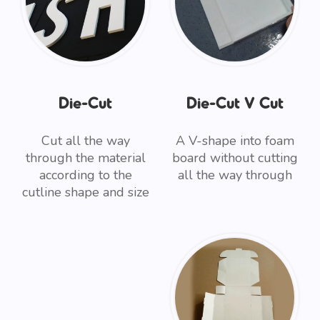
Die-Cut
Die-Cut V Cut
Cut all the way
A V-shape into foam
through the material
board without cutting
according to the
all the way through
cutline shape and size