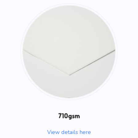
710gsm
View details here