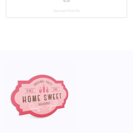
Upload Directly