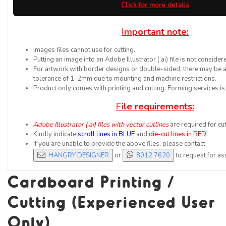
Click for more details
I
m
p
o
r
t
a
n
t
n
o
t
e
:
Images files cannot use for cutting.
Putting an image into an Adobe Illustrator (.ai) file is not considere
For artwork with border designs or double-sided, there may be a 
tolerance of 1-2mm due to mounting and machine restrictions.
Product only comes with printing and cutting. Forming services is
F
i
l
e
r
e
q
u
i
r
e
m
e
n
t
s
:
Adobe Illustrator (.ai) files with vector cutlines
are required for cut
Kindly indicate
scroll lines in
BLUE
and
die-cut lines in
RED
.
If you are unable to provide the above files, please contact


HANGRY DESIGNER
or
8012 7620
to request for as
Cardboard Printing /
Cutting (Experienced User
Only)