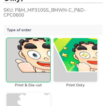
SKU:
P&M_MP310SS_BMWN-C_P&D-
CPC0600
Type of order
Print & Die-cut
Print Only