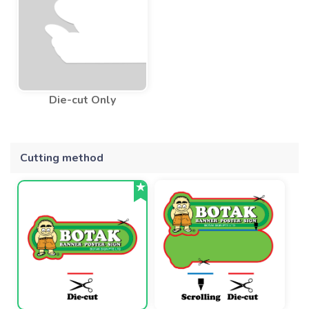
Die-cut Only
Cutting method