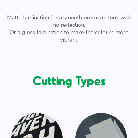
Matte lamination for a smooth premium look with
no reflection.
Or a gloss lamination to make the colours more
vibrant.
Cutting Types