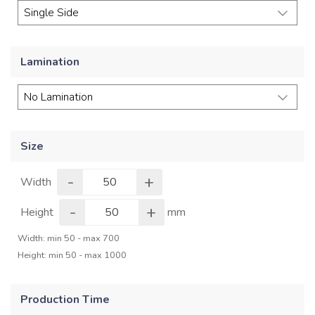
Lamination
Size
-
+
Width
-
+
Height
mm
Width: min 50 - max 700
Height: min 50 - max 1000
Production Time