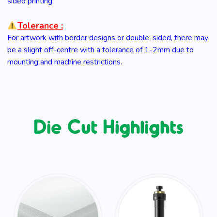
sided printing.
Tolerance :
For artwork with border designs or double-sided, there may
be a slight off-centre with a tolerance of 1-2mm due to
mounting and machine restrictions.
Die Cut Highlights