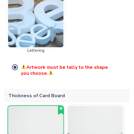
Lettering
Artwork must be tally to the shape
you choose.
Thickness of Card Board