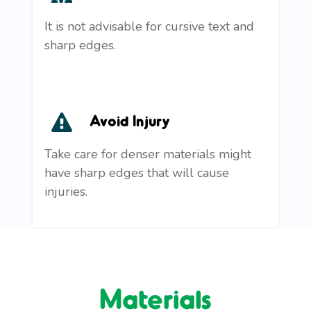
It is not advisable for cursive text and
sharp edges.
Avoid Injury
Take care for denser materials might
have sharp edges that will cause
injuries.
Materials