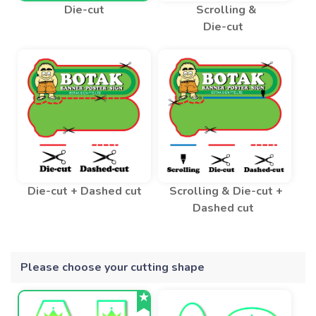
Die-cut
Scrolling &
Die-cut
Die-cut + Dashed cut
Scrolling & Die-cut +
Dashed cut
Please choose your cutting shape