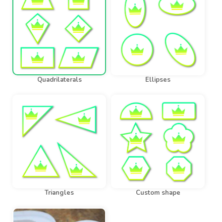
Quadrilaterals
Ellipses
Triangles
Custom shape