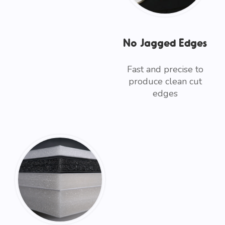
No Jagged Edges
Fast and precise to
produce clean cut
edges