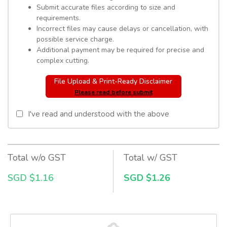
Submit accurate files according to size and
requirements.
Incorrect files may cause delays or cancellation, with
possible service charge.
Additional payment may be required for precise and
complex cutting.
File Upload & Print-Ready Disclaimer
Please read before submit
I've read and understood with the above
Total w/o GST
Total w/ GST
SGD $1.16
SGD $1.26