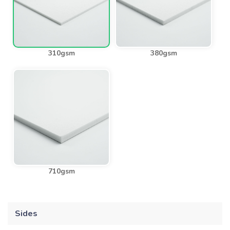
310gsm
380gsm
710gsm
Sides