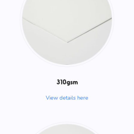
310gsm
View details here