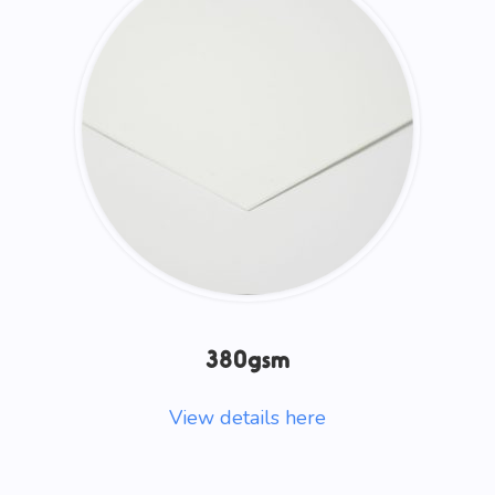
380gsm
View details here