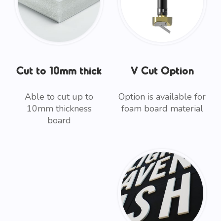
Cut to 10mm thick
V Cut Option
Able to cut up to
Option is available for
10mm thickness
foam board material
board