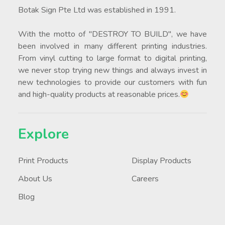
Botak Sign Pte Ltd was established in 1991.
With the motto of "DESTROY TO BUILD", we have
been involved in many different printing industries.
From vinyl cutting to large format to digital printing,
we never stop trying new things and always invest in
new technologies to provide our customers with fun
and high-quality products at reasonable prices.
Explore
Print Products
Display Products
About Us
Careers
Blog