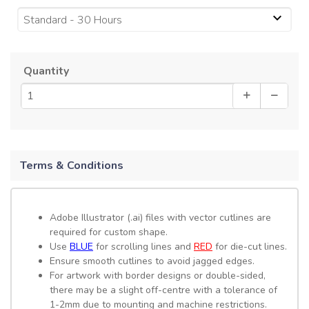
Standard - 30 Hours
Quantity
Terms & Conditions
Adobe Illustrator (.ai) files with vector cutlines are
required for custom shape.
Use
BLUE
for scrolling lines and
RED
for die-cut lines.
Ensure smooth cutlines to avoid jagged edges.
For artwork with border designs or double-sided,
there may be a slight off-centre with a tolerance of
1-2mm due to mounting and machine restrictions.