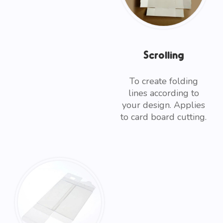
Scrolling
To create folding
lines according to
your design. Applies
to card board cutting.