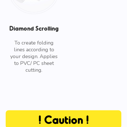
Diamond Scrolling
To create folding
lines according to
your design. Applies
to PVC/ PC sheet
cutting.
! Caution !