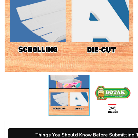
Things You Should Know Before Submitting T