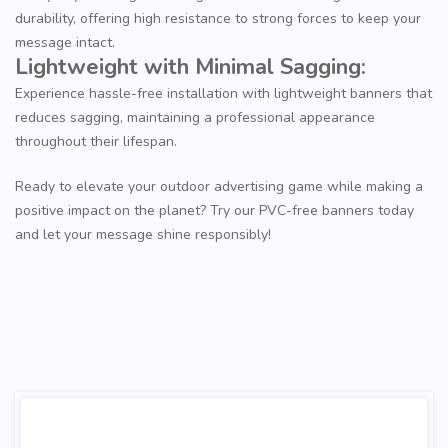
durability, offering high resistance to strong forces to keep your
message intact.
Lightweight with Minimal Sagging:
Experience hassle-free installation with lightweight banners that
reduces sagging, maintaining a professional appearance
throughout their lifespan.
Ready to elevate your outdoor advertising game while making a
positive impact on the planet? Try our PVC-free banners today
and let your message shine responsibly!