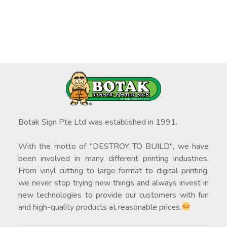
Botak Sign Pte Ltd was established in 1991.
With the motto of "DESTROY TO BUILD", we have
been involved in many different printing industries.
From vinyl cutting to large format to digital printing,
we never stop trying new things and always invest in
new technologies to provide our customers with fun
and high-quality products at reasonable prices.