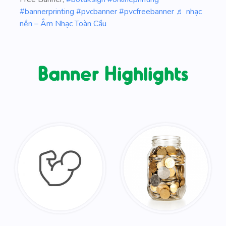
#bannerprinting
#pvcbanner
#pvcfreebanner
♬ nhạc
nền – Âm Nhạc Toàn Cầu
Banner Highlights