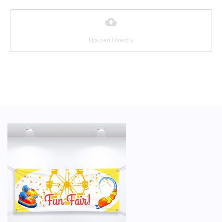
Upload Directly