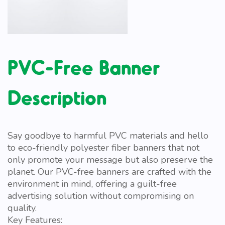
PVC-Free Banner
Description
Say goodbye to harmful PVC materials and hello
to eco-friendly polyester fiber banners that not
only promote your message but also preserve the
planet. Our PVC-free banners are crafted with the
environment in mind, offering a guilt-free
advertising solution without compromising on
quality.
Key Features: