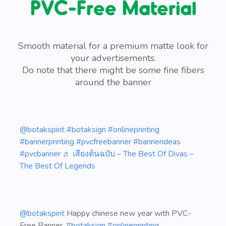
PVC-Free Material
Smooth material for a premium matte look for
your advertisements.
Do note that there might be some fine fibers
around the banner
@botakspirit
#botaksign
#onlineprinting
#bannerprinting
#pvcfreebanner
#bannerideas
#pvcbanner
♬ เสียงต้นฉบับ – The Best Of Divas –
The Best Of Legends
@botakspirit
Happy chinese new year with PVC-
Free Banner,
#botaksign
#onlineprinting