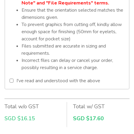
Note" and "File Requirements" terms.
Ensure that the orientation selected matches the
dimensions given.
To prevent graphics from cutting off, kindly allow
enough space for finishing (50mm for eyelets,
account for pocket size)
Files submitted are accurate in sizing and
requirements.
Incorrect files can delay or cancel your order,
possibly resulting in a service charge.
I've read and understood with the above
Total w/o GST
Total w/ GST
SGD $16.15
SGD $17.60