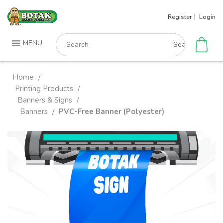
Skip
Register
Login
to
content
Search
MENU
for:
Home
/
Printing Products
/
Banners & Signs
/
Banners
PVC-Free Banner (Polyester)
/