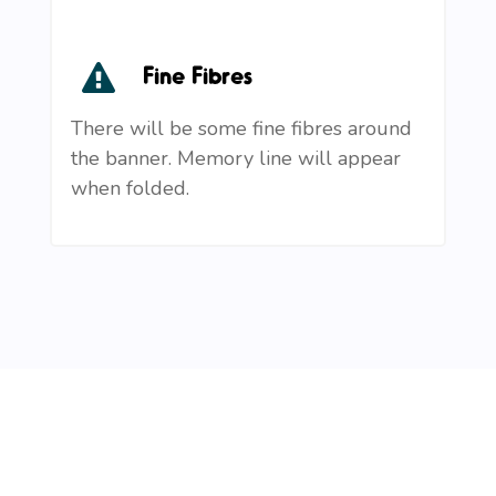
Fine Fibres
There will be some fine fibres around
the banner. Memory line will appear
when folded.