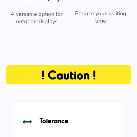
Reduce your waiting
A versatile option for
time
outdoor displays
! Caution !
Tolerance