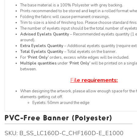
The base material is a 100% Polyester with grey backing.
Prints recommended to be stored and kept in a rolled format when
Folding the fabric will cause permanent creasings.
Trim to size is a kind of finishing too. Please choose standard finis
The number of eyelets input should be the total number of eyelets
Advised Eyelets Quantity
– Recommended eyelets quantity (1 ey
around).
Extra Eyelets Quantity
– Additional eyelets quantity (require ext
Total Eyelets Quantity
– Total eyelets on the banner.
For
‘Print Only’
orders, excess white edges will be included.
Multiple quantities
under
‘Print Only’
will be printed on a single
between.
F
i
l
e
r
e
q
u
i
r
e
m
e
n
t
s
:
When designing the artwork, please allow enough space for the f
elements getting cut off.
Eyelets: 50mm around the edge
PVC-Free Banner (Polyester)
SKU:
B_SS_LC160D-C_CHF160D-E_E1000