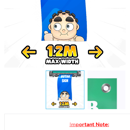
I
m
p
o
r
t
a
n
t
N
o
t
e
: