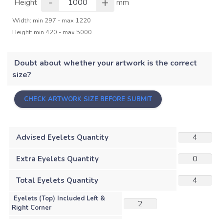
-
+
Height
mm
Width: min 297 - max 1220
Height: min 420 - max 5000
Doubt about whether your artwork is the correct
size?
CHECK ARTWORK SIZE BEFORE SUBMIT
Advised Eyelets Quantity
Extra Eyelets Quantity
Total Eyelets Quantity
Eyelets (Top) Included Left &
Right Corner