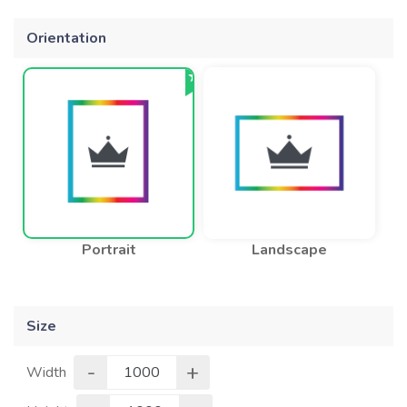
Orientation
Portrait
Landscape
Size
-
+
Width