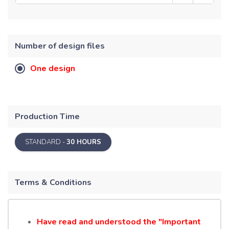
Number of design files
One design
Production Time
STANDARD -
30 HOURS
Terms & Conditions
Have read and understood the "Important