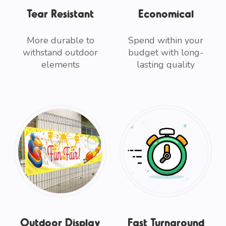
Tear Resistant
Economical
More durable to
Spend within your
withstand outdoor
budget with long-
elements
lasting quality
Outdoor Display
Fast Turnaround