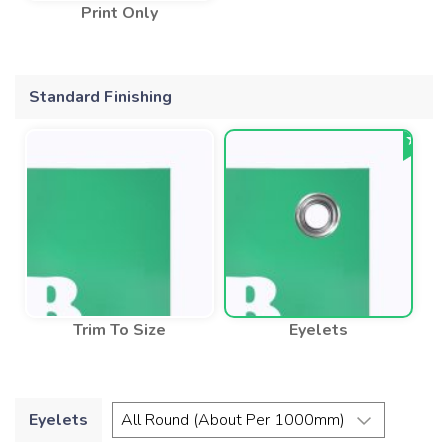
Print Only
Standard Finishing
Trim To Size
Eyelets
Eyelets