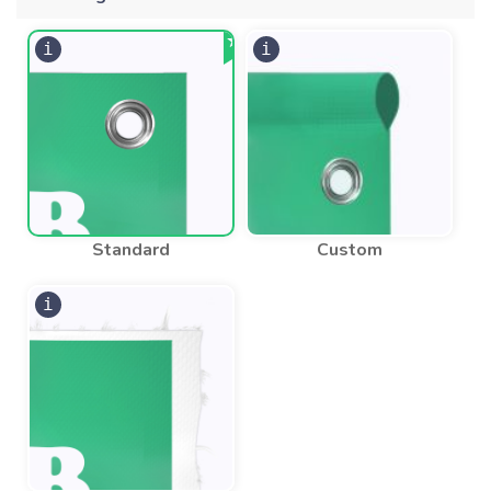
Standard
Custom