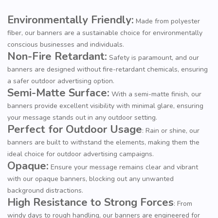
Environmentally Friendly:
Made from polyester
fiber, our banners are a sustainable choice for environmentally
conscious businesses and individuals.
Non-Fire Retardant:
Safety is paramount, and our
banners are designed without fire-retardant chemicals, ensuring
a safer outdoor advertising option.
Semi-Matte Surface:
With a semi-matte finish, our
banners provide excellent visibility with minimal glare, ensuring
your message stands out in any outdoor setting.
Perfect for Outdoor Usage
: Rain or shine, our
banners are built to withstand the elements, making them the
ideal choice for outdoor advertising campaigns.
Opaque:
Ensure your message remains clear and vibrant
with our opaque banners, blocking out any unwanted
background distractions.
High Resistance to Strong Forces
: From
windy days to rough handling, our banners are engineered for