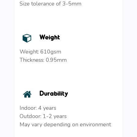
Size tolerance of 3-5mm
Weight
Weight: 610gsm
Thickness: 0.95mm
Durability
Indoor: 4 years
Outdoor: 1-2 years
May vary depending on environment