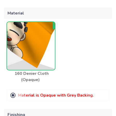
Material
160 Denier Cloth
(Opaque)
M
a
t
e
r
i
a
l
i
s
O
p
a
q
u
e
w
i
t
h
G
r
e
y
B
a
c
k
i
n
g
.
Finishing