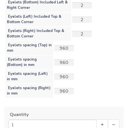
Eyelets (Bottom) Included Left &
Right Corner
Eyelets (Left) Included Top &
Bottom Corner
Eyelets (Right) Included Top &
Bottom Corner
Eyelets spacing (Top) in
mm
Eyelets spacing
(Bottom) in mm
Eyelets spacing (Left)
in mm
Eyelets spacing (Right)
in mm
Quantity