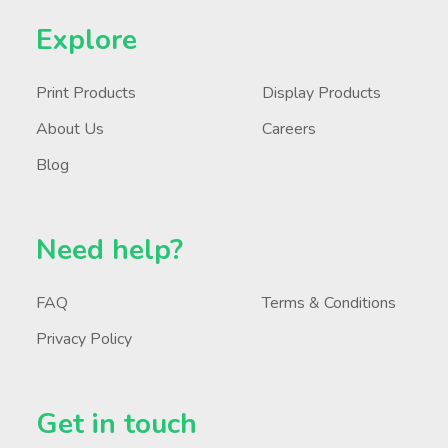
Explore
Print Products
Display Products
About Us
Careers
Blog
Need help?
FAQ
Terms & Conditions
Privacy Policy
Get in touch