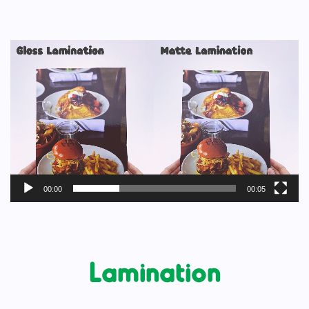
Video
Player
00:00
00:05
Lamination