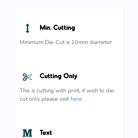
Min. Cutting
Minimum Die-Cut is 10mm diameter
Cutting Only
This is cutting with print, if wish to die-
cut only please visit
here.
Text