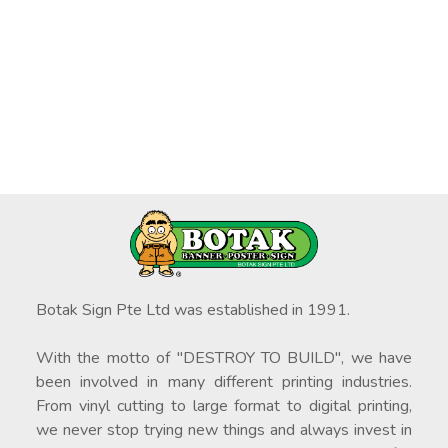
Botak Sign Pte Ltd was established in 1991.
With the motto of "DESTROY TO BUILD", we have
been involved in many different printing industries.
From vinyl cutting to large format to digital printing,
we never stop trying new things and always invest in