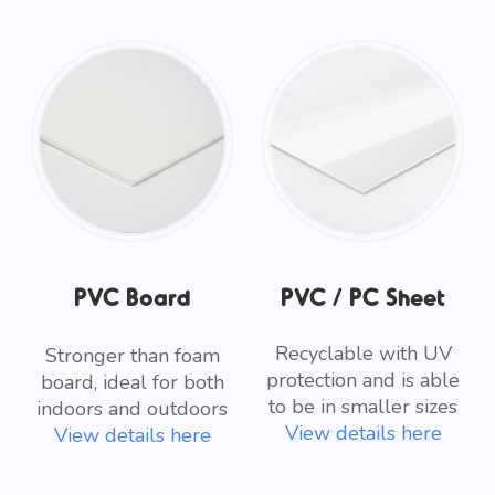
PVC Board
PVC / PC Sheet
Recyclable with UV
Stronger than foam
protection and is able
board, ideal for both
to be in smaller sizes
indoors and outdoors
View details here
View details here