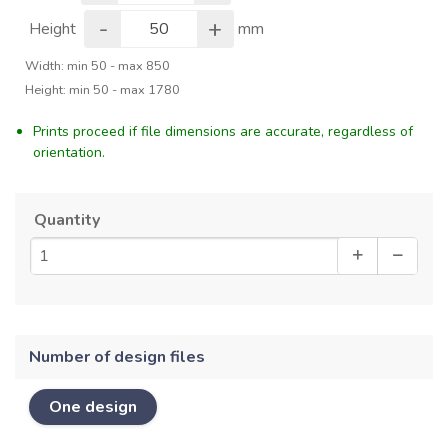
-
+
Height
mm
Width: min 50 - max 850
Height: min 50 - max 1780
Prints proceed if file dimensions are accurate, regardless of
orientation.
Quantity
Number of design files
One design