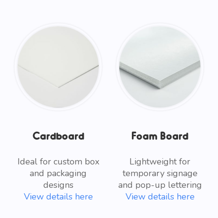
Cardboard
Foam Board
Ideal for custom box
Lightweight for
and packaging
temporary signage
designs
and pop-up lettering
View details here
View details here