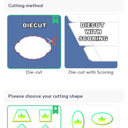
Cutting method
Die-cut
Die-cut with Scoring
Please choose your cutting shape