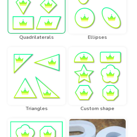
Quadrilaterals
Ellipses
Triangles
Custom shape