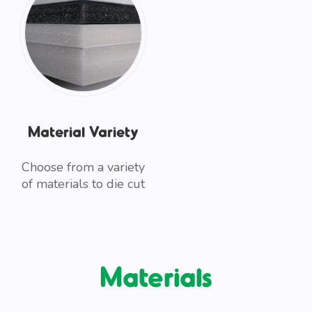
Material Variety
Choose from a variety
of materials to die cut
Materials