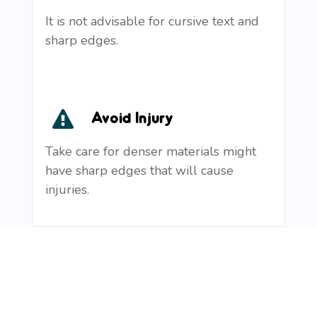
It is not advisable for cursive text and
sharp edges.
Avoid Injury
Take care for denser materials might
have sharp edges that will cause
injuries.