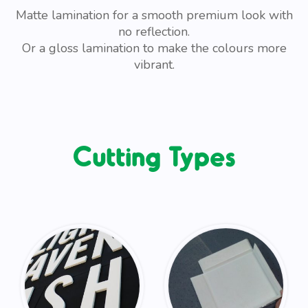
Matte lamination for a smooth premium look with
no reflection.
Or a gloss lamination to make the colours more
vibrant.
Cutting Types