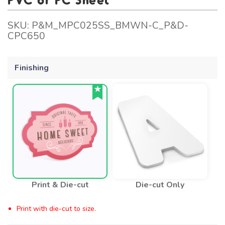
SKU:
P&M_MPC025SS_BMWN-C_P&D-
CPC650
Finishing
Print & Die-cut
Die-cut Only
Print with die-cut to size.