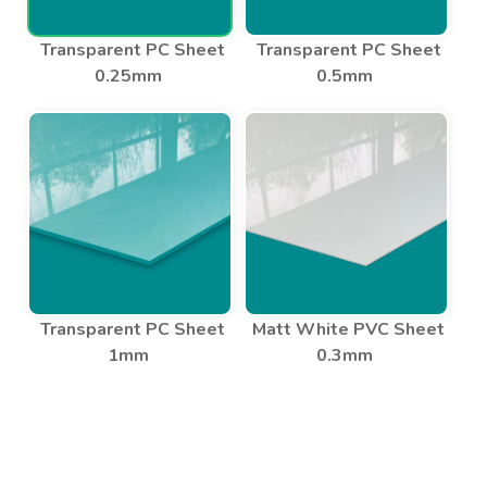
Transparent PC Sheet
Transparent PC Sheet
0.25mm
0.5mm
Transparent PC Sheet
Matt White PVC Sheet
1mm
0.3mm