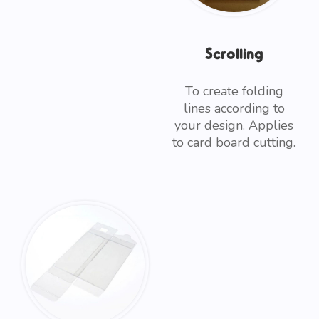
Scrolling
To create folding
lines according to
your design. Applies
to card board cutting.