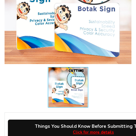
Things You Should Know Before Submitting T
Click for more details