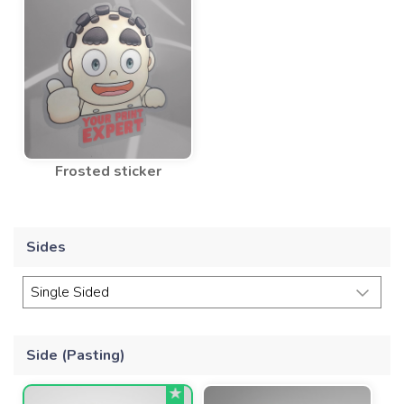
Frosted sticker
Sides
Side (Pasting)