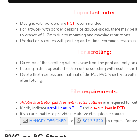
I
m
p
o
r
t
a
n
t
n
o
t
e
:
Designs with borders are
NOT
recommended.
For artwork with border designs or double-sided, there may be a 
tolerance of 1-2mm due to mounting and machine restrictions.
Product only comes with printing and cutting. Forming services is
F
o
r
s
c
r
o
l
l
i
n
g
:
Direction of the scrolling will be away from the print and only on 
Folding in the opposite direction of the scrolling will result in th
Due to the thickness and material of the PC / PVC Sheet, you will 
after folding.
F
i
l
e
r
e
q
u
i
r
e
m
e
n
t
s
:
Adobe Illustrator (.ai) files with vector cutlines
are required for cut
Kindly indicate
scroll lines in
BLUE
and
die-cut lines in
RED
.
If you are unable to provide the above files, please contact


HANGRY DESIGNER
or
8012 7620
to request for as
PVC or PC Sheet