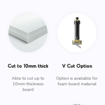
Cut to 10mm thick
V Cut Option
Able to cut up to
Option is available for
10mm thickness
foam board material
board