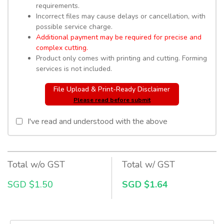
requirements.
Incorrect files may cause delays or cancellation, with
possible service charge.
Additional payment may be required for precise and
complex cutting.
Product only comes with printing and cutting. Forming
services is not included.
File Upload & Print-Ready Disclaimer
Please read before submit
I've read and understood with the above
Total w/o GST
Total w/ GST
SGD $1.50
SGD $1.64