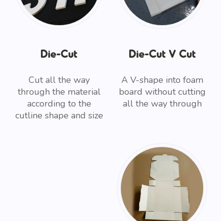
Die-Cut
Die-Cut V Cut
Cut all the way
A V-shape into foam
through the material
board without cutting
according to the
all the way through
cutline shape and size