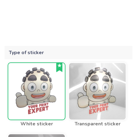
Type of sticker
White sticker
Transparent sticker