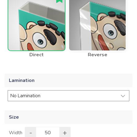
Direct
Reverse
Lamination
Size
-
+
Width