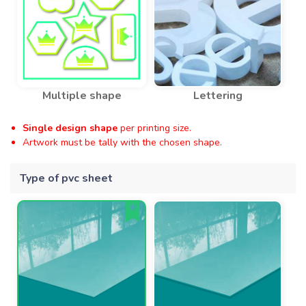
Multiple shape
Lettering
Single design shape
per printing size.
Artwork must be tally with the chosen shape.
Type of pvc sheet