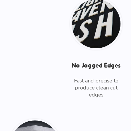
No Jagged Edges
Fast and precise to
produce clean cut
edges