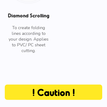
Diamond Scrolling
To create folding
lines according to
your design. Applies
to PVC/ PC sheet
cutting.
! Caution !