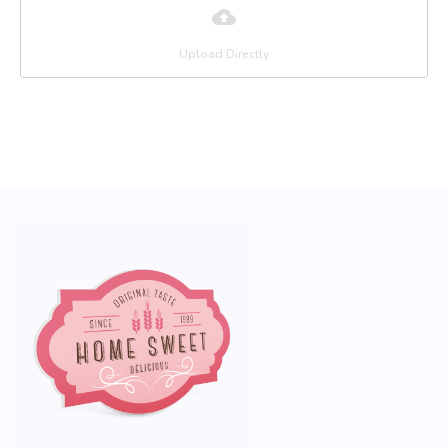
Upload Directly