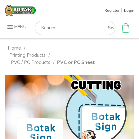
Skip
Register
Login
to
content
Search
MENU
for:
Home
/
Printing Products
/
PVC / PC Products
PVC or PC Sheet
/