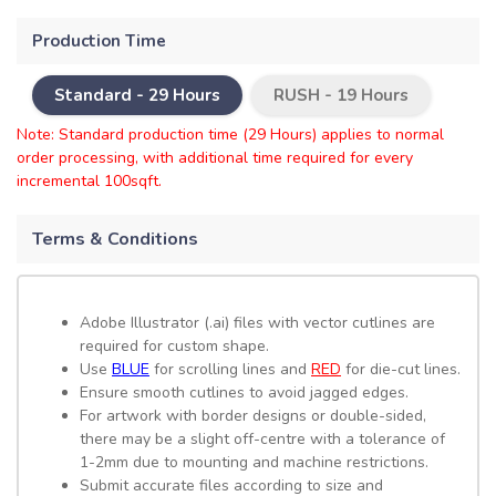
Production Time
Standard -
29 Hours
RUSH -
19 Hours
Note: Standard production time (29 Hours) applies to normal
order processing, with additional time required for every
incremental 100sqft.
Terms & Conditions
Adobe Illustrator (.ai) files with vector cutlines are
required for custom shape.
Use
BLUE
for scrolling lines and
RED
for die-cut lines.
Ensure smooth cutlines to avoid jagged edges.
For artwork with border designs or double-sided,
there may be a slight off-centre with a tolerance of
1-2mm due to mounting and machine restrictions.
Submit accurate files according to size and