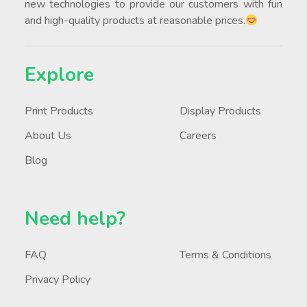
new technologies to provide our customers with fun
and high-quality products at reasonable prices.
Explore
Print Products
Display Products
About Us
Careers
Blog
Need help?
FAQ
Terms & Conditions
Privacy Policy