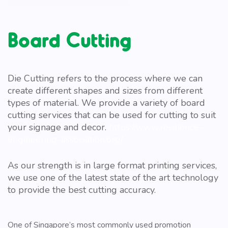
Board Cutting
Die Cutting refers to the process where we can
create different shapes and sizes from different
types of material. We provide a variety of board
cutting services that can be used for cutting to suit
your signage and decor.
https://www.resilience-
engineering-association.org/
As our strength is in large format printing services,
we use one of the latest state of the art technology
to provide the best cutting accuracy.
One of Singapore’s most commonly used promotion