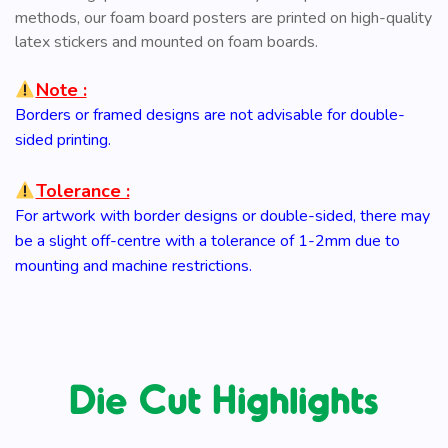
methods, our foam board posters are printed on high-quality
latex stickers and mounted on foam boards.
Note :
Borders or framed designs are not advisable for double-
sided printing.
Tolerance :
For artwork with border designs or double-sided, there may
be a slight off-centre with a tolerance of 1-2mm due to
mounting and machine restrictions.
Die Cut Highlights