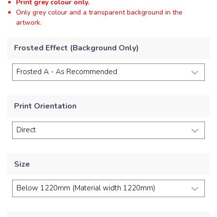
Print grey colour only.
Only grey colour and a transparent background in the
artwork.
Frosted Effect (Background Only)
Print Orientation
Size