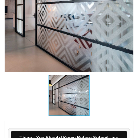
Things You Should Know Before Submitting