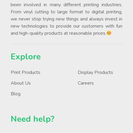
been involved in many different printing industries.
From vinyl cutting to large format to digital printing,
we never stop trying new things and always invest in
new technologies to provide our customers with fun
and high-quality products at reasonable prices.
Explore
Print Products
Display Products
About Us
Careers
Blog
Need help?