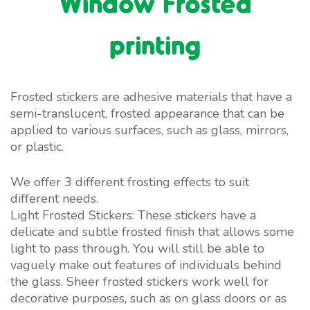
Window Frosted
printing
Frosted stickers are adhesive materials that have a
semi-translucent, frosted appearance that can be
applied to various surfaces, such as glass, mirrors,
or plastic.
We offer 3 different frosting effects to suit
different needs.
Light Frosted Stickers: These stickers have a
delicate and subtle frosted finish that allows some
light to pass through. You will still be able to
vaguely make out features of individuals behind
the glass. Sheer frosted stickers work well for
decorative purposes, such as on glass doors or as