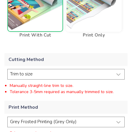
Print With Cut
Print Only
Cutting Method
Manually straight-line trim to size.
Tolerance 3-5mm required as manually trimmed to size.
Print Method