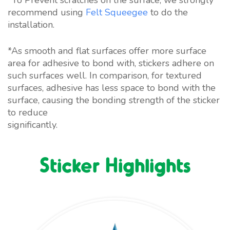
recommend using
Felt Squeegee
to do the
installation.
*As smooth and flat surfaces offer more surface
area for adhesive to bond with, stickers adhere on
such surfaces well. In comparison, for textured
surfaces, adhesive has less space to bond with the
surface, causing the bonding strength of the sticker
to reduce
significantly.
https://accountsreceivable.com/
Sticker Highlights