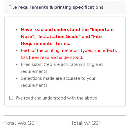
File requirements & printing specifications
Have read and understood the "Important
Note", "Installation Guide" and "File
Requirements" terms.
Each of the printing methods, types, and effects
has been read and understood.
Files submitted are accurate in sizing and
requirements.
Selections made are accurate to your
requirements.
I've read and understood with the above
Total w/o GST
Total w/ GST