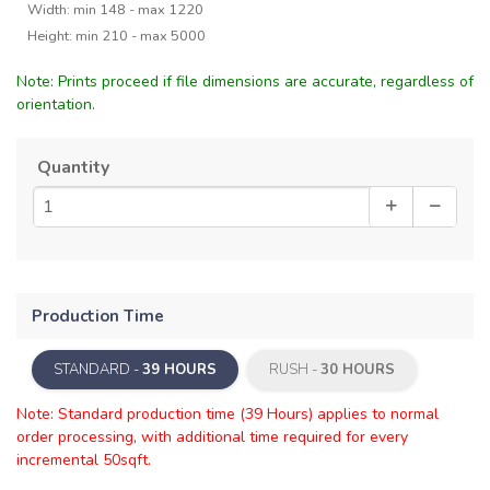
Width: min 148 - max 1220
Height: min 210 - max 5000
Note: Prints proceed if file dimensions are accurate, regardless of
orientation.
Quantity
Production Time
STANDARD -
39 HOURS
RUSH -
30 HOURS
Note: Standard production time (39 Hours) applies to normal
order processing, with additional time required for every
incremental 50sqft.