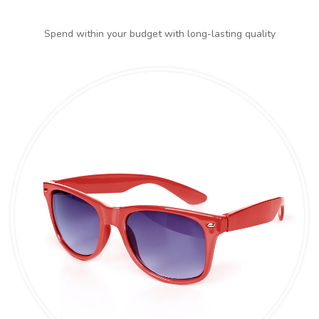
Spend within your budget with long-lasting quality