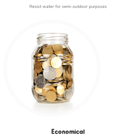
Resist water for semi-outdoor purposes
Economical