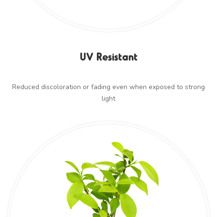
UV Resistant
Reduced discoloration or fading even when exposed to strong
light