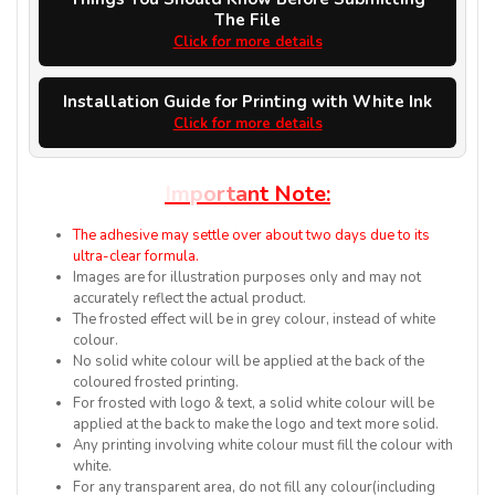
The File
Click for more details
Installation Guide for Printing with White Ink
Click for more details
I
m
p
o
r
t
a
n
t
N
o
t
e
:
The adhesive may settle over about two days due to its
ultra-clear formula.
Images are for illustration purposes only and may not
accurately reflect the actual product.
The frosted effect will be in grey colour, instead of white
colour.
No solid white colour will be applied at the back of the
coloured frosted printing.
For frosted with logo & text, a solid white colour will be
applied at the back to make the logo and text more solid.
Any printing involving white colour must fill the colour with
white.
For any transparent area, do not fill any colour(including