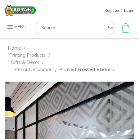
Skip
Register
Login
to
content
Search
MENU
for:
Home
/
Printing Products
/
Gifts & Décor
/
Interior Decoration
Printed Frosted Stickers
/