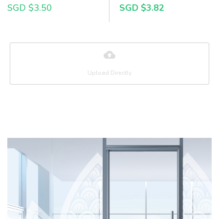
SGD $3.50
SGD $3.82
Upload Directly