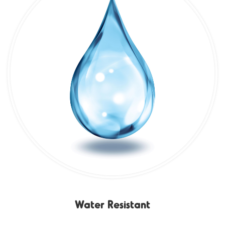
Water Resistant