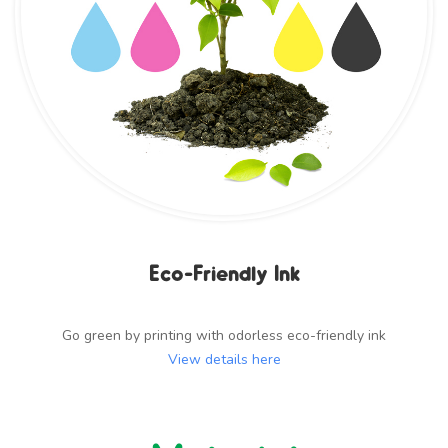
Eco-Friendly Ink
Go green by printing with odorless eco-friendly ink
View details here