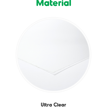
Material
Ultra Clear