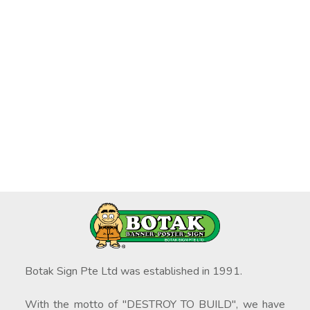
Botak Sign Pte Ltd was established in 1991.
With the motto of "DESTROY TO BUILD", we have