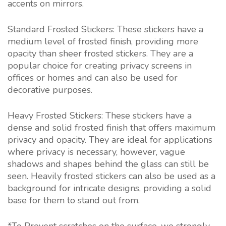
accents on mirrors.
Standard Frosted Stickers: These stickers have a
medium level of frosted finish, providing more
opacity than sheer frosted stickers. They are a
popular choice for creating privacy screens in
offices or homes and can also be used for
decorative purposes.
Heavy Frosted Stickers: These stickers have a
dense and solid frosted finish that offers maximum
privacy and opacity. They are ideal for applications
where privacy is necessary, however, vague
shadows and shapes behind the glass can still be
seen. Heavily frosted stickers can also be used as a
background for intricate designs, providing a solid
base for them to stand out from.
*To Prevent scratches on the surface, we strongly