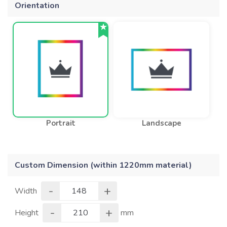
Orientation
Portrait
Landscape
Custom Dimension (within 1220mm material)
-
+
Width
-
+
Height
mm