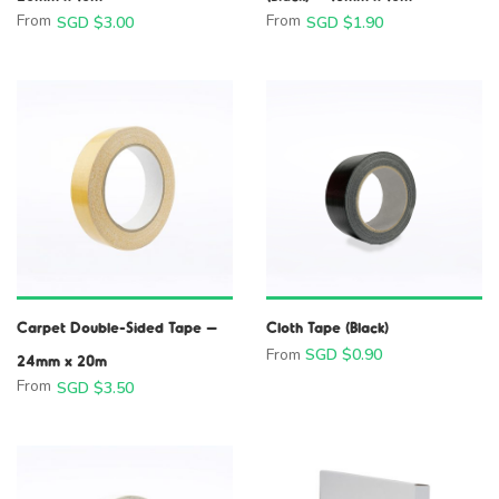
From
From
SGD $
3.00
SGD $
1.90
Carpet Double-Sided Tape –
Cloth Tape (Black)
From
SGD $
0.90
24mm x 20m
From
SGD $
3.50