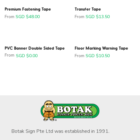
Premium Fastening Tape
Transfer Tape
From
SGD $
48.00
From
SGD $
13.50
PVC Banner Double Sided Tape
From
SGD $
0.00
Floor Marking Warning Tape
From
SGD $
10.50