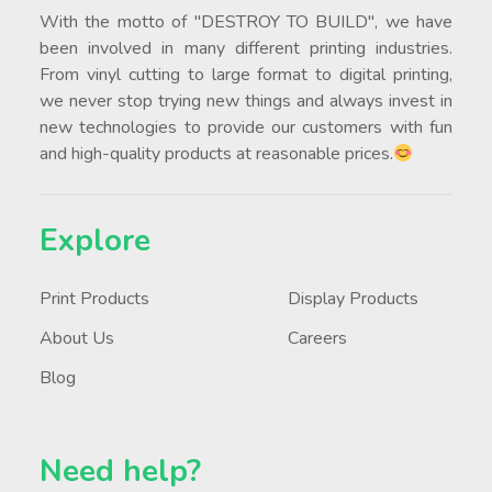
Botak Sign Pte Ltd was established in 1991.
With the motto of "DESTROY TO BUILD", we have
been involved in many different printing industries.
From vinyl cutting to large format to digital printing,
we never stop trying new things and always invest in
new technologies to provide our customers with fun
and high-quality products at reasonable prices.
Explore
Print Products
Display Products