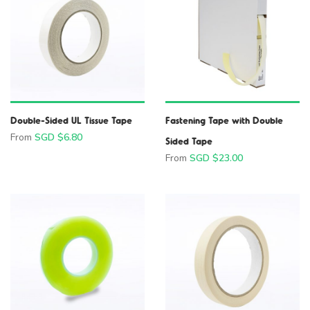
Double-Sided UL Tissue Tape
Fastening Tape with Double
From
SGD $
6.80
Sided Tape
From
SGD $
23.00