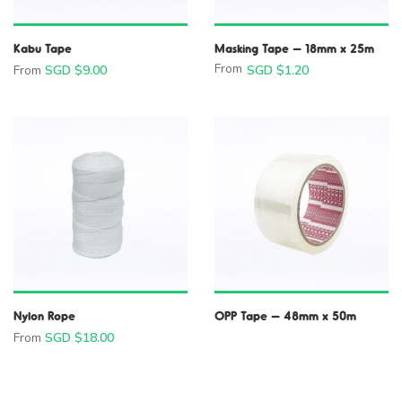
Kabu Tape
Masking Tape – 18mm x 25m
From
From
SGD $
9.00
SGD $
1.20
Nylon Rope
OPP Tape – 48mm x 50m
From
SGD $
18.00