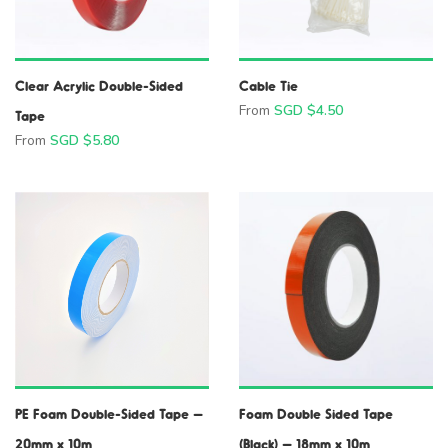
Clear Acrylic Double-Sided
Cable Tie
From
SGD $
4.50
Tape
From
SGD $
5.80
PE Foam Double-Sided Tape –
Foam Double Sided Tape
20mm x 10m
(Black) – 18mm x 10m