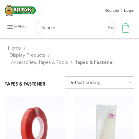
Skip
Register
Login
to
content
Search
MENU
for:
Home
/
Display Products
/
Accessories, Tapes & Tools
Tapes & Fastener
/
TAPES & FASTENER