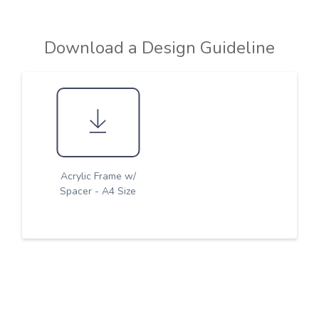
Download a Design Guideline
Acrylic Frame w/
Spacer - A4 Size