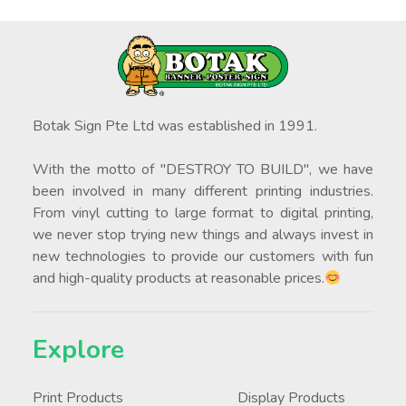
Botak Sign Pte Ltd was established in 1991.
With the motto of "DESTROY TO BUILD", we have
been involved in many different printing industries.
From vinyl cutting to large format to digital printing,
we never stop trying new things and always invest in
new technologies to provide our customers with fun
and high-quality products at reasonable prices.
Explore
Print Products
Display Products