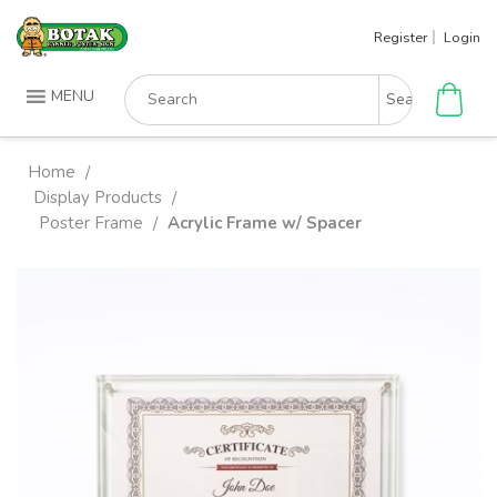
Skip
Register
Login
to
content
Search
MENU
for:
Home
/
Display Products
/
Poster Frame
Acrylic Frame w/ Spacer
/