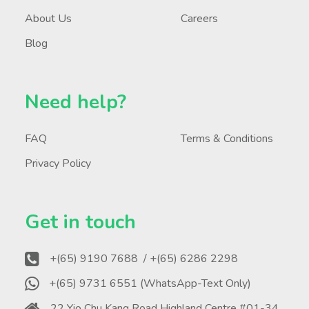
About Us
Careers
Blog
Need help?
FAQ
Terms & Conditions
Privacy Policy
Get in touch
+(65) 9190 7688
/ +(65) 6286 2298
+(65) 9731 6551 (WhatsApp-Text Only)
22 Yio Chu Kang Road Highland Centre #01-34