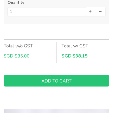
Quantity
Total w/o GST
Total w/ GST
SGD $35.00
SGD $38.15
ADD TO CART