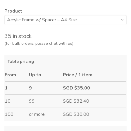
Product
35 in stock
(for bulk orders, please chat with us)
Table pricing
From
Up to
Price / 1 item
1
9
SGD $35.00
10
99
SGD $32.40
100
or more
SGD $30.00