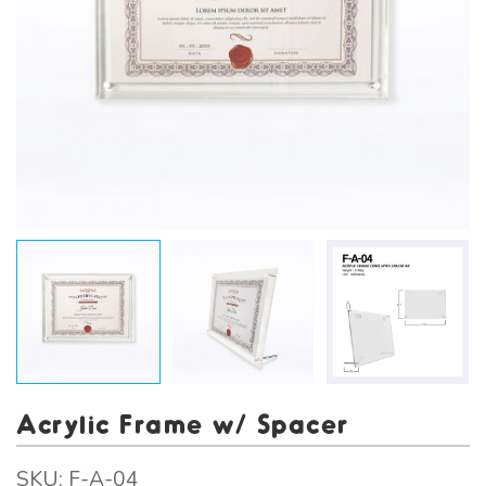
Acrylic Frame w/ Spacer
SKU:
F-A-04