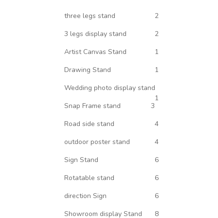
three legs stand
2
3 legs display stand
2
Artist Canvas Stand
1
Drawing Stand
1
Wedding photo display stand
1
Snap Frame stand
3
Road side stand
4
outdoor poster stand
4
Sign Stand
6
Rotatable stand
6
direction Sign
6
Showroom display Stand
8