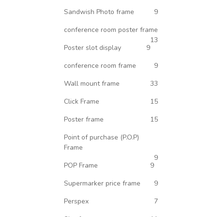
Sandwish Photo frame
9
conference room poster frame
13
Poster slot display
9
conference room frame
9
Wall mount frame
33
Click Frame
15
Poster frame
15
Point of purchase (P.O.P)
Frame
9
POP Frame
9
Supermarker price frame
9
Perspex
7