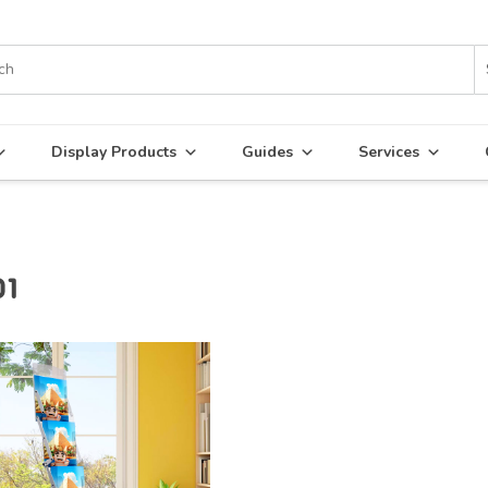
Display Products
Guides
Services
01