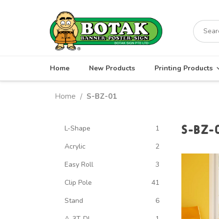
Skip
to
Search
content
for:
Home
New Products
Printing Products
Home
S-BZ-01
/
S-BZ-
L-Shape
1
Acrylic
2
Easy Roll
3
Clip Pole
41
Stand
6
A-3T-DL
1