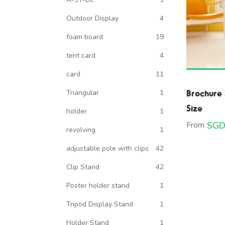
Outdoor Display
4
foam board
19
tent card
4
card
11
Brochure 
Triangular
1
Size
holder
1
From
SGD
revolving
1
adjustable pole with clips
42
Clip Stand
42
Poster holder stand
1
Tripod Display Stand
1
Holder Stand
1