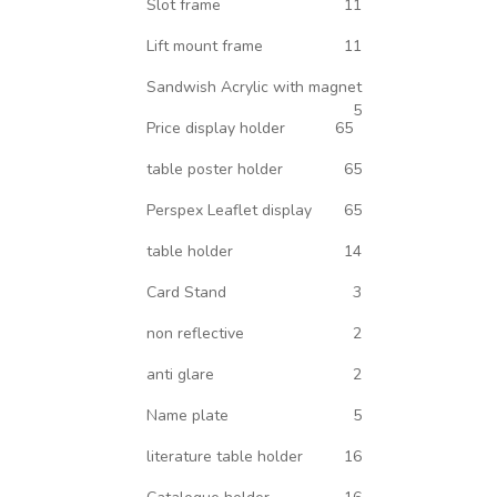
Slot frame
11
Lift mount frame
11
Sandwish Acrylic with magnet
5
Price display holder
65
table poster holder
65
Perspex Leaflet display
65
table holder
14
Card Stand
3
non reflective
2
anti glare
2
Name plate
5
literature table holder
16