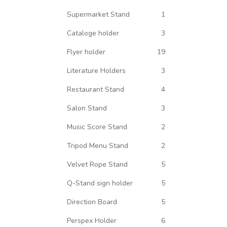
Supermarket Stand
1
Cataloge holder
3
Flyer holder
19
Literature Holders
3
Restaurant Stand
4
Salon Stand
3
Music Score Stand
2
Tripod Menu Stand
2
Velvet Rope Stand
5
Q-Stand sign holder
5
Direction Board
5
Perspex Holder
6