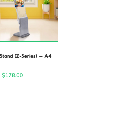
Stand (Z-Series) – A4
 $
178.00