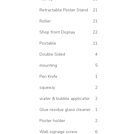
Retractable Poster Stand
21
Roller
21
Shop front Display
22
Postable
21
Double Sided
4
mounting
5
Pen Knife
1
squeezy
2
water & bubble applicator
2
Glue residue glass cleaner
1
Poster holder
2
Wall signage screw
6