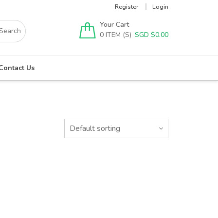
Register
Login
Your Cart
0
SGD $
0.00
Contact Us