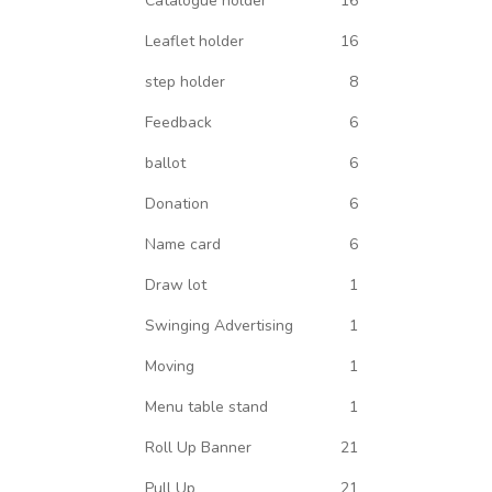
Catalogue holder
16
Leaflet holder
16
step holder
8
Feedback
6
ballot
6
Donation
6
Name card
6
Draw lot
1
Swinging Advertising
1
Moving
1
Menu table stand
1
Roll Up Banner
21
Pull Up
21