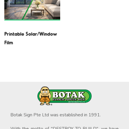
Printable Solar/Window
Film
Botak Sign Pte Ltd was established in 1991.
With the motto of "DESTROY TO BUILD", we have