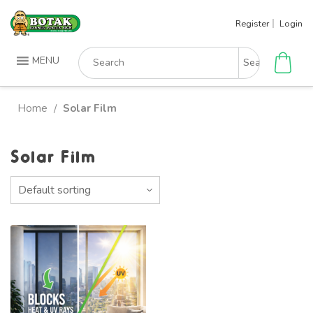
Skip
Register
Login
to
content
Search
MENU
for:
Home
Solar Film
/
Solar Film