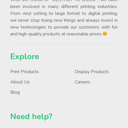
been involved in many different printing industries.
From vinyl cutting to large format to digital printing,
we never stop trying new things and always invest in
new technologies to provide our customers with fun
and high-quality products at reasonable prices.
Explore
Print Products
Display Products
About Us
Careers
Blog
Need help?