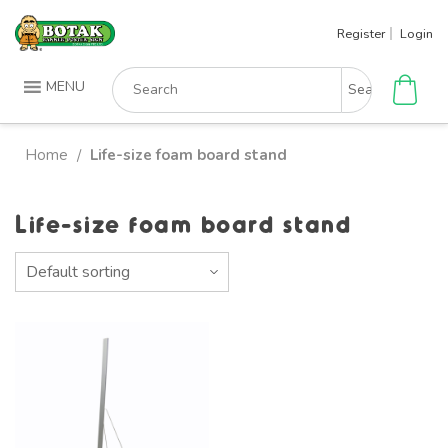
Skip
Register
Login
to
content
Search
MENU
for:
Home
Life-size foam board stand
/
Life-size foam board stand