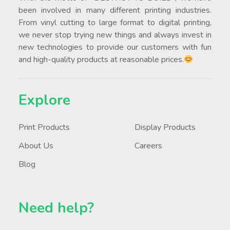
been involved in many different printing industries.
From vinyl cutting to large format to digital printing,
we never stop trying new things and always invest in
new technologies to provide our customers with fun
and high-quality products at reasonable prices.
Explore
Print Products
Display Products
About Us
Careers
Blog
Need help?