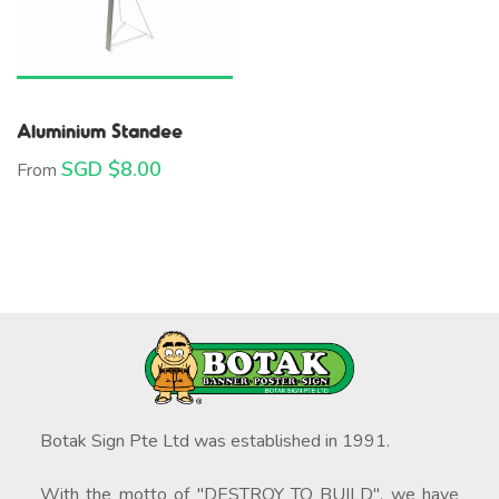
Aluminium Standee
SGD $
8.00
From
Botak Sign Pte Ltd was established in 1991.
With the motto of "DESTROY TO BUILD", we have