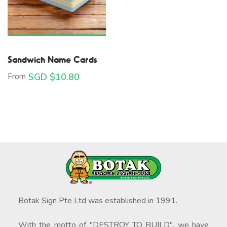
Sandwich Name Cards
From
SGD $
10.80
Botak Sign Pte Ltd was established in 1991.
With the motto of "DESTROY TO BUILD", we have