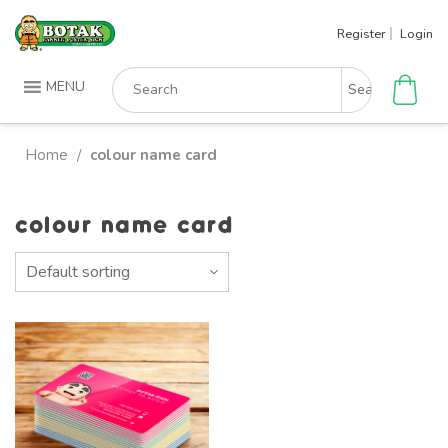
Skip
Register
Login
to
content
Search
MENU
for:
Home
colour name card
/
colour name card