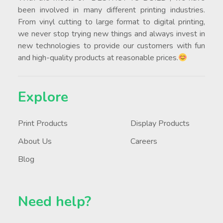
been involved in many different printing industries.
From vinyl cutting to large format to digital printing,
we never stop trying new things and always invest in
new technologies to provide our customers with fun
and high-quality products at reasonable prices.
Explore
Print Products
Display Products
About Us
Careers
Blog
Need help?