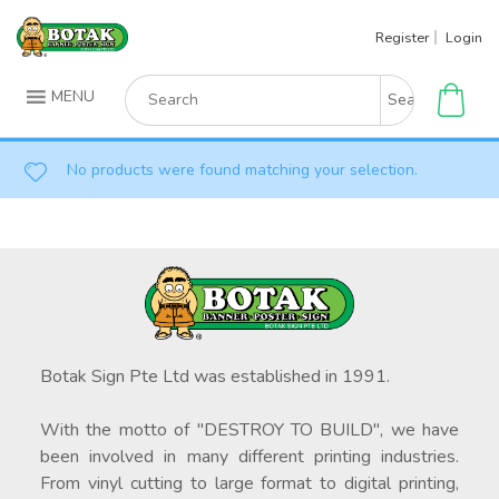
Skip
Register
Login
to
content
Search
MENU
for:
No products were found matching your selection.
Botak Sign Pte Ltd was established in 1991.
With the motto of "DESTROY TO BUILD", we have
been involved in many different printing industries.
From vinyl cutting to large format to digital printing,