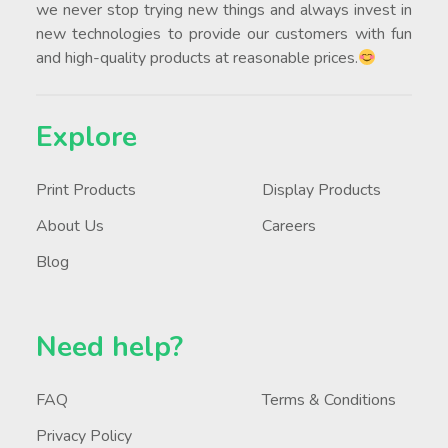
we never stop trying new things and always invest in
new technologies to provide our customers with fun
and high-quality products at reasonable prices.
Explore
Print Products
Display Products
About Us
Careers
Blog
Need help?
FAQ
Terms & Conditions
Privacy Policy