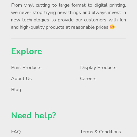
From vinyl cutting to large format to digital printing,
we never stop trying new things and always invest in
new technologies to provide our customers with fun
and high-quality products at reasonable prices.
Explore
Print Products
Display Products
About Us
Careers
Blog
Need help?
FAQ
Terms & Conditions