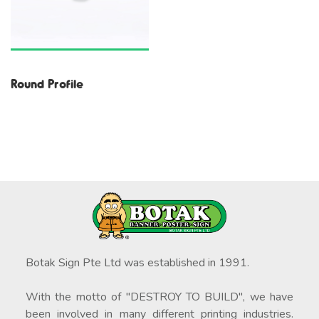
Round Profile
Botak Sign Pte Ltd was established in 1991.
With the motto of "DESTROY TO BUILD", we have
been involved in many different printing industries.