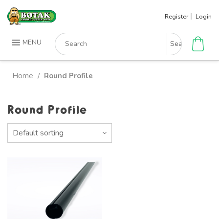
Skip
Register
Login
to
content
Search
MENU
for:
Home
Round Profile
/
Round Profile