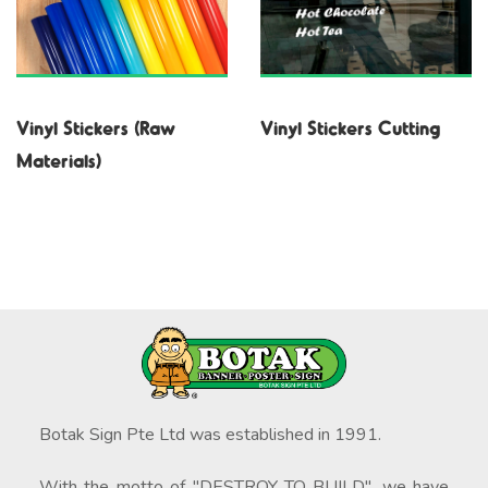
Vinyl Stickers (Raw
Vinyl Stickers Cutting
Materials)
Botak Sign Pte Ltd was established in 1991.
With the motto of "DESTROY TO BUILD", we have