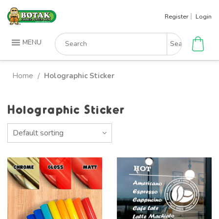
Skip
Register
Login
to
content
Search
MENU
for:
Home
Holographic Sticker
/
Holographic Sticker