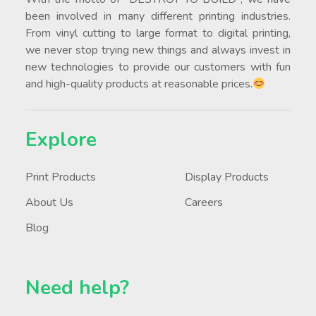
been involved in many different printing industries.
From vinyl cutting to large format to digital printing,
we never stop trying new things and always invest in
new technologies to provide our customers with fun
and high-quality products at reasonable prices.
Explore
Print Products
Display Products
About Us
Careers
Blog
Need help?