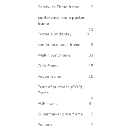
Sandwish Photo frame
9
conference room poster
frame
13
Poster slot display
9
conference room frame
9
Wall mount frame
33
Click Frame
15
Poster frame
15
Point of purchase (P.O.P)
Frame
9
POP Frame
9
Supermarker price frame
9
Perspex
7