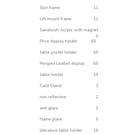
Slot frame
11
Lift mount frame
11
Sandwish Acrylic with magnet
5
Price display holder
65
table poster holder
65
Perspex Leaflet display
65
table holder
14
Card Stand
3
non reflective
2
anti glare
2
Name plate
5
literature table holder
16