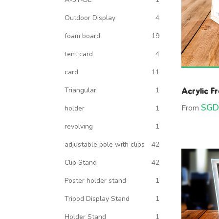
Outdoor Display
4
foam board
19
tent card
4
card
11
Acrylic F
Triangular
1
SGD
From
holder
1
revolving
1
adjustable pole with clips
42
Clip Stand
42
Poster holder stand
1
Tripod Display Stand
1
Holder Stand
1