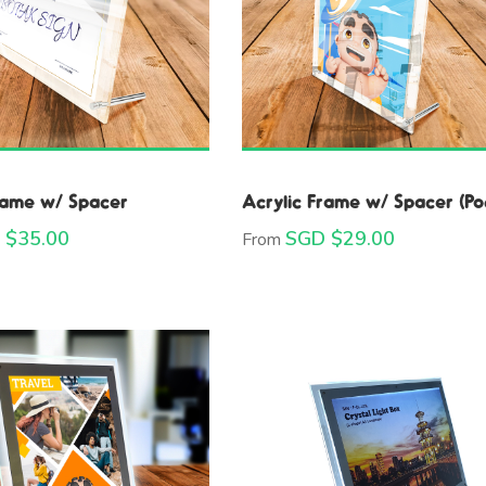
rame w/ Spacer
Acrylic Frame w/ Spacer (Po
 $
35.00
SGD $
29.00
From