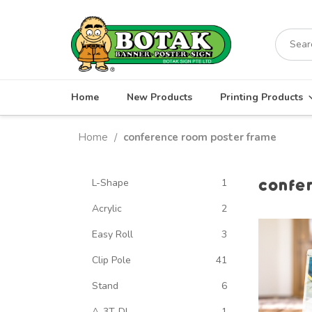
Skip
to
Search
content
for:
Home
New Products
Printing Products
Home
conference room poster frame
/
confe
L-Shape
1
Acrylic
2
Easy Roll
3
Clip Pole
41
Stand
6
A-3T-DL
1