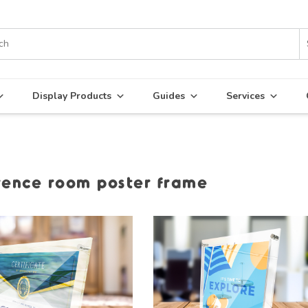
Display Products
Guides
Services
rence room poster frame