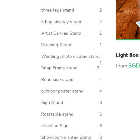
three legs stand
2
3 legs display stand
2
Artist Canvas Stand
1
Drawing Stand
1
Light Box
Wedding photo display stand
1
SGD
From
Snap Frame stand
3
Road side stand
4
outdoor poster stand
4
Sign Stand
6
Rotatable stand
6
direction Sign
6
Showroom display Stand
8