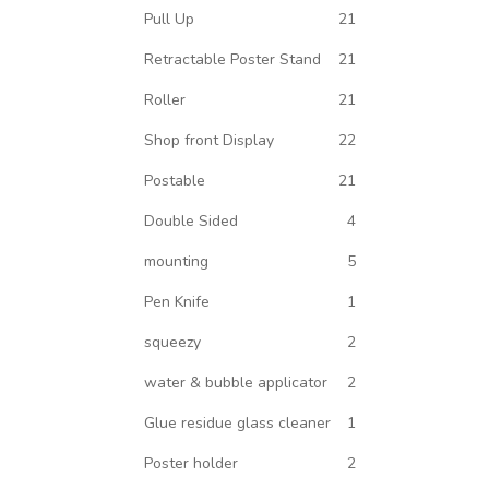
Pull Up
21
Retractable Poster Stand
21
Roller
21
Shop front Display
22
Postable
21
Double Sided
4
mounting
5
Pen Knife
1
squeezy
2
water & bubble applicator
2
Glue residue glass cleaner
1
Poster holder
2