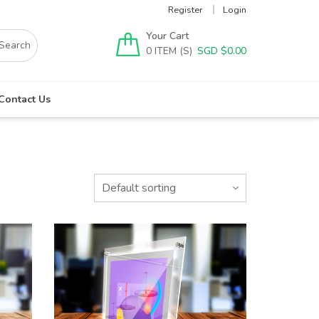
Register
Login
Your Cart
0
SGD $
0.00
Contact Us