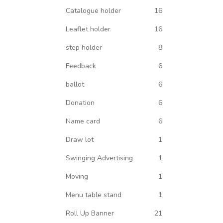
Catalogue holder
16
Leaflet holder
16
step holder
8
Feedback
6
ballot
6
Donation
6
Name card
6
Draw lot
1
Swinging Advertising
1
Moving
1
Menu table stand
1
Roll Up Banner
21