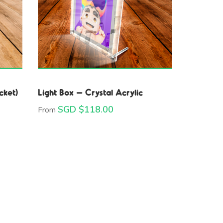
cket)
Light Box – Crystal Acrylic
SGD $
118.00
From