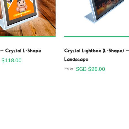
 – Crystal L-Shape
Crystal Lightbox (L-Shape) 
Landscape
 $
118.00
From
SGD $
98.00