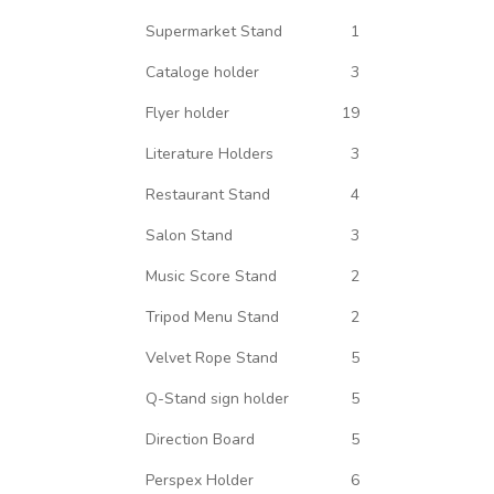
Supermarket Stand
1
Cataloge holder
3
Flyer holder
19
Literature Holders
3
Restaurant Stand
4
Salon Stand
3
Music Score Stand
2
Tripod Menu Stand
2
Velvet Rope Stand
5
Q-Stand sign holder
5
Direction Board
5
Perspex Holder
6