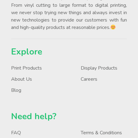
From vinyl cutting to large format to digital printing,
we never stop trying new things and always invest in
new technologies to provide our customers with fun
and high-quality products at reasonable prices.
Explore
Print Products
Display Products
About Us
Careers
Blog
Need help?
FAQ
Terms & Conditions