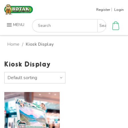
Skip
Register
Login
to
content
Search
MENU
for:
Home
Kiosk Display
/
Kiosk Display