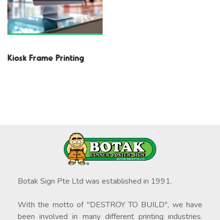
Kiosk Frame Printing
Botak Sign Pte Ltd was established in 1991.
With the motto of "DESTROY TO BUILD", we have
been involved in many different printing industries.