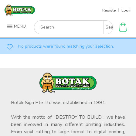
Skip
Register
Login
to
content
Search
MENU
for:
No products were found matching your selection.
Botak Sign Pte Ltd was established in 1991.
With the motto of "DESTROY TO BUILD", we have
been involved in many different printing industries.
From vinyl cutting to large format to digital printing,