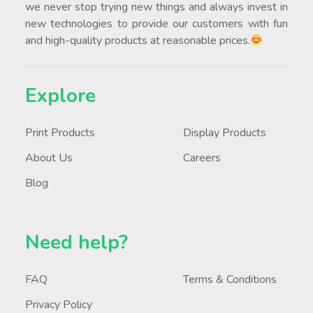
we never stop trying new things and always invest in
new technologies to provide our customers with fun
and high-quality products at reasonable prices.
Explore
Print Products
Display Products
About Us
Careers
Blog
Need help?
FAQ
Terms & Conditions
Privacy Policy