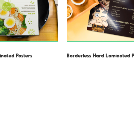
nated Posters
Borderless Hard Laminated P