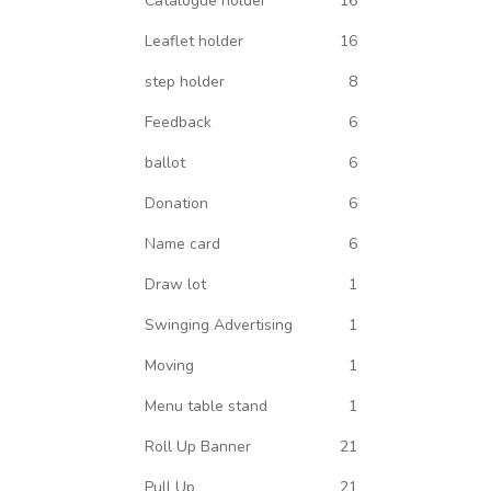
Catalogue holder
16
Leaflet holder
16
step holder
8
Feedback
6
ballot
6
Donation
6
Name card
6
Draw lot
1
Swinging Advertising
1
Moving
1
Menu table stand
1
Roll Up Banner
21
Pull Up
21