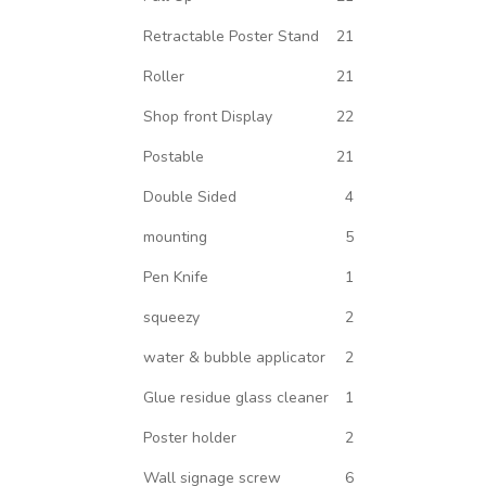
Retractable Poster Stand
21
Roller
21
Shop front Display
22
Postable
21
Double Sided
4
mounting
5
Pen Knife
1
squeezy
2
water & bubble applicator
2
Glue residue glass cleaner
1
Poster holder
2
Wall signage screw
6