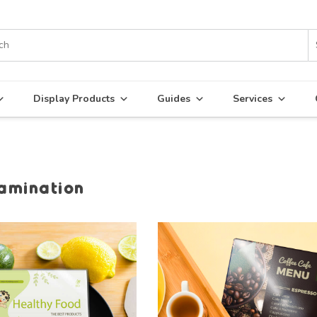
Display Products
Guides
Services
lamination