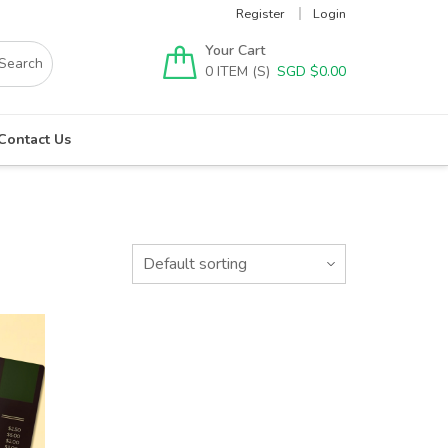
Register
Login
Your Cart
0
SGD $
0.00
Contact Us