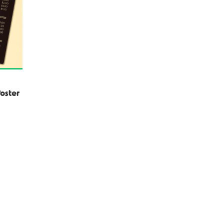
oster