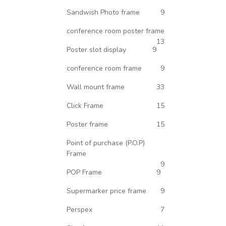
Sandwish Photo frame
9
conference room poster frame
13
Poster slot display
9
conference room frame
9
Wall mount frame
33
Click Frame
15
Poster frame
15
Point of purchase (P.O.P)
Frame
9
POP Frame
9
Supermarker price frame
9
Perspex
7