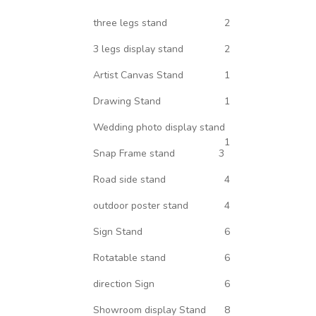
three legs stand
2
3 legs display stand
2
Artist Canvas Stand
1
Drawing Stand
1
Wedding photo display stand
1
Snap Frame stand
3
Road side stand
4
outdoor poster stand
4
Sign Stand
6
Rotatable stand
6
direction Sign
6
Showroom display Stand
8