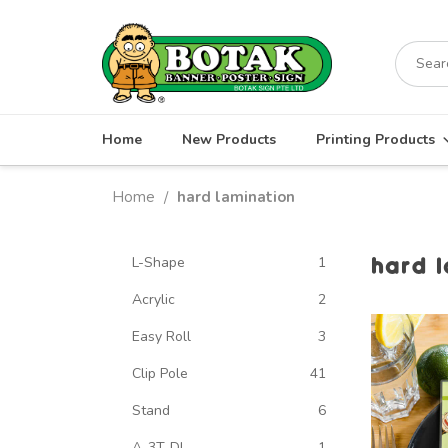
Skip
to
Search
content
for:
Home
New Products
Printing Products
Home
hard lamination
/
hard 
L-Shape
1
Acrylic
2
Easy Roll
3
Clip Pole
41
Stand
6
A-3T-DL
1