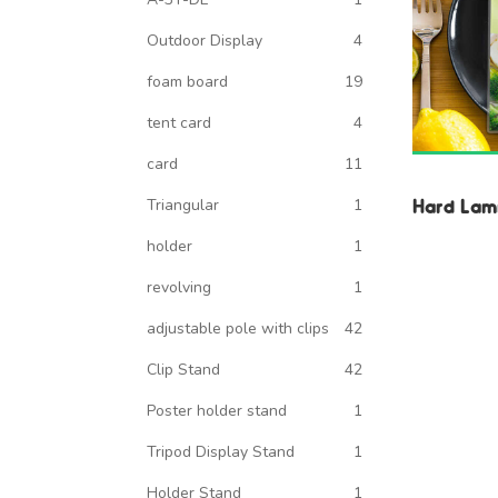
Outdoor Display
4
foam board
19
tent card
4
card
11
Hard Lami
Triangular
1
holder
1
revolving
1
adjustable pole with clips
42
Clip Stand
42
Poster holder stand
1
Tripod Display Stand
1
Holder Stand
1