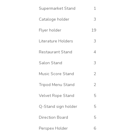
Supermarket Stand
1
Cataloge holder
3
Flyer holder
19
Literature Holders
3
Restaurant Stand
4
Salon Stand
3
Music Score Stand
2
Tripod Menu Stand
2
Velvet Rope Stand
5
Q-Stand sign holder
5
Direction Board
5
Perspex Holder
6