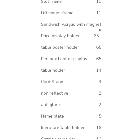
Slot frame
11
Lift mount frame
11
Sandwish Acrylic with magnet
5
Price display holder
65
table poster holder
65
Perspex Leaflet display
65
table holder
14
Card Stand
3
non reflective
2
anti glare
2
Name plate
5
literature table holder
16