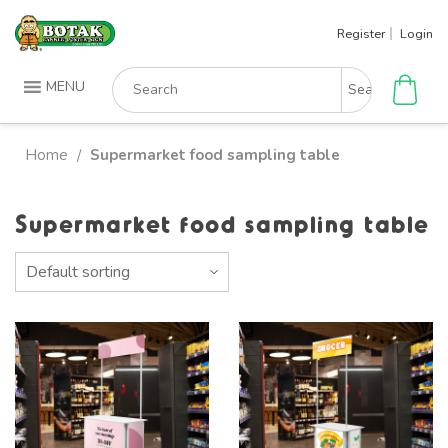
Skip
Register
Login
to
content
Search
MENU
for:
Home
Supermarket food sampling table
/
Supermarket food sampling table