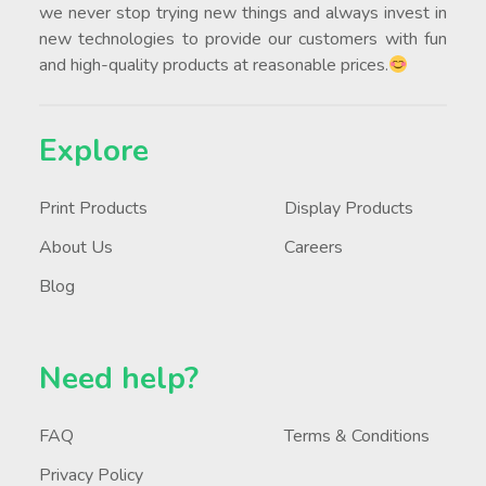
we never stop trying new things and always invest in
new technologies to provide our customers with fun
and high-quality products at reasonable prices.
Explore
Print Products
Display Products
About Us
Careers
Blog
Need help?
FAQ
Terms & Conditions
Privacy Policy