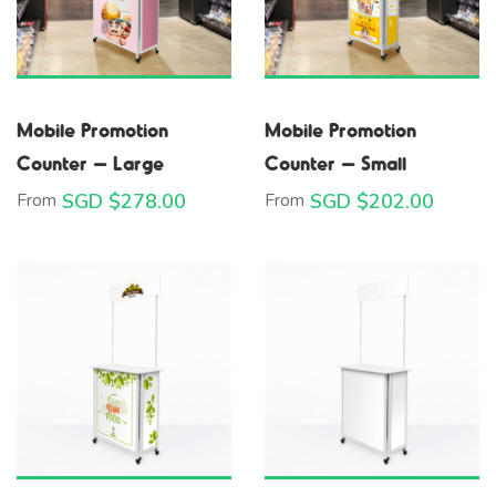
Mobile Promotion
Mobile Promotion
Counter – Large
Counter – Small
From
SGD $
278.00
From
SGD $
202.00