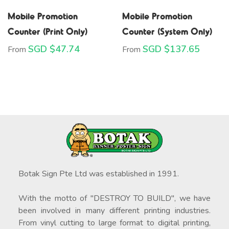
Mobile Promotion
Mobile Promotion
Counter (Print Only)
Counter (System Only)
SGD $
47.74
SGD $
137.65
From
From
Botak Sign Pte Ltd was established in 1991.
With the motto of "DESTROY TO BUILD", we have
been involved in many different printing industries.
From vinyl cutting to large format to digital printing,