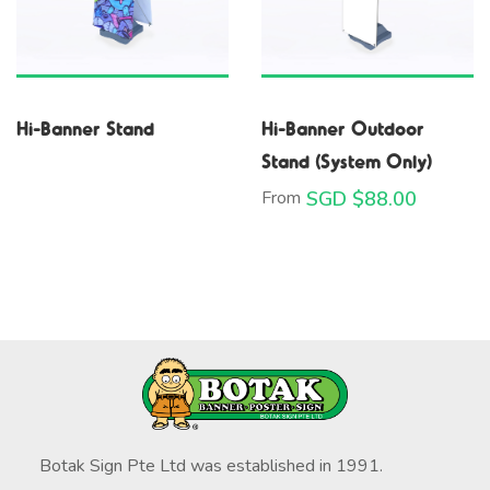
Hi-Banner Stand
Hi-Banner Outdoor
Stand (System Only)
From
SGD $
88.00
Botak Sign Pte Ltd was established in 1991.