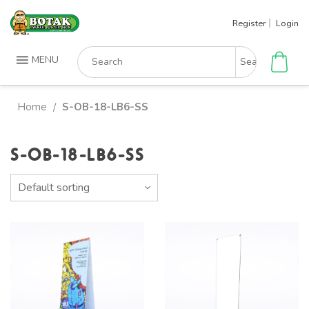
Skip
Register
Login
to
content
Search
MENU
for:
Home
S-OB-18-LB6-SS
/
S-OB-18-LB6-SS