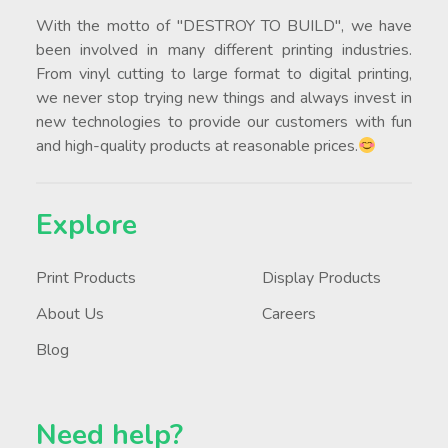
With the motto of "DESTROY TO BUILD", we have
been involved in many different printing industries.
From vinyl cutting to large format to digital printing,
we never stop trying new things and always invest in
new technologies to provide our customers with fun
and high-quality products at reasonable prices.
Explore
Print Products
Display Products
About Us
Careers
Blog
Need help?