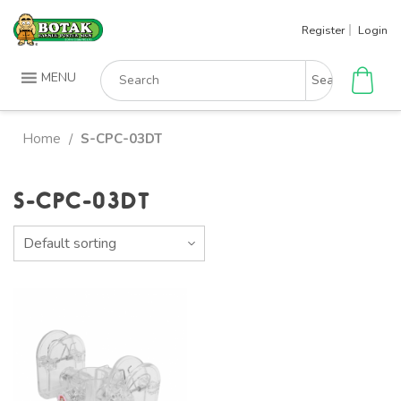
Skip
Register
Login
to
content
Search
MENU
for:
Home
S-CPC-03DT
/
S-CPC-03DT