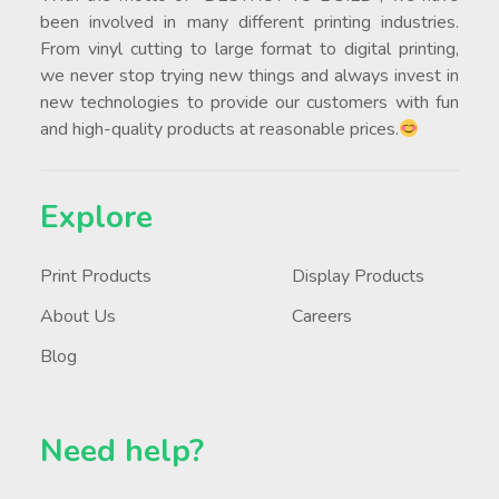
been involved in many different printing industries.
From vinyl cutting to large format to digital printing,
we never stop trying new things and always invest in
new technologies to provide our customers with fun
and high-quality products at reasonable prices.
Explore
Print Products
Display Products
About Us
Careers
Blog
Need help?