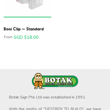
Boni Clip – Standard
From
SGD $
18.00
Botak Sign Pte Ltd was established in 1991.
With the motto of "DESTROY TO BUILD", we have