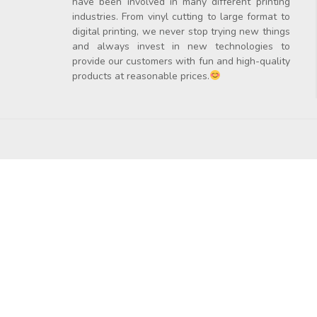
have been involved in many different printing
industries. From vinyl cutting to large format to
digital printing, we never stop trying new things
and always invest in new technologies to
provide our customers with fun and high-quality
products at reasonable prices.