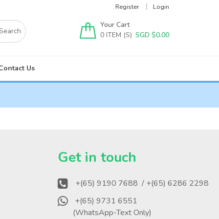
Register
Login
Your Cart
0
SGD $
0.00
Contact Us
?
Get in touch
+(65) 9190 7688
/ +(65) 6286 2298
+(65) 9731 6551
(WhatsApp-Text Only)