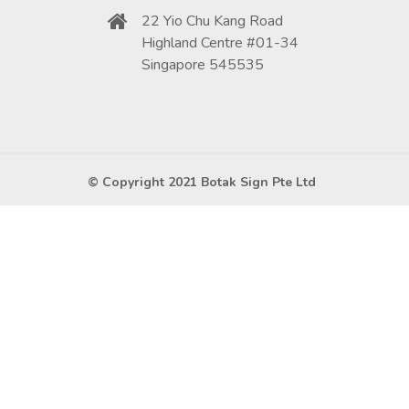
22 Yio Chu Kang Road
Highland Centre #01-34
Singapore 545535
© Copyright 2021 Botak Sign Pte Ltd