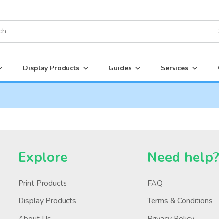
Display Products
Guides
Services
Explore
Need help
Print Products
FAQ
Display Products
Terms & Conditions
About Us
Privacy Policy