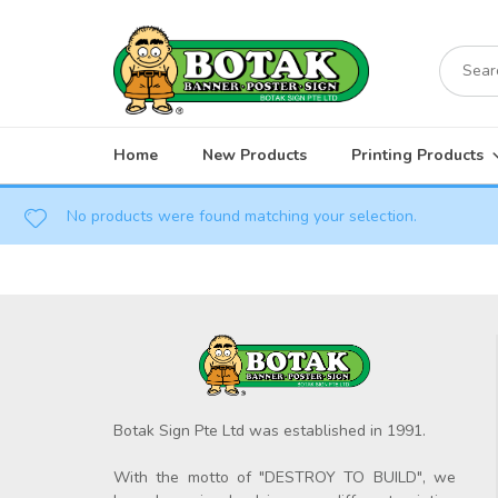
Skip
to
Search
content
for:
Home
New Products
Printing Products
No products were found matching your selection.
Botak Sign Pte Ltd was established in 1991.
With the motto of "DESTROY TO BUILD", we