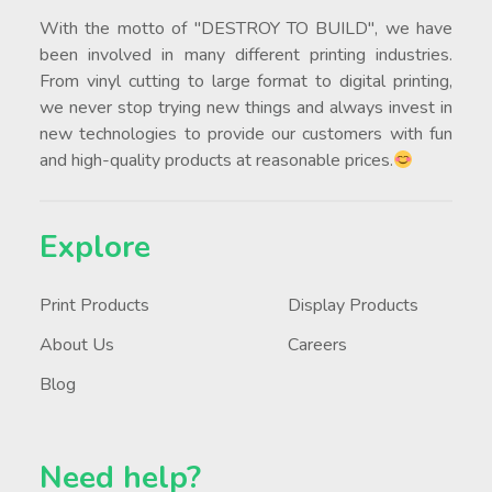
With the motto of "DESTROY TO BUILD", we have
been involved in many different printing industries.
From vinyl cutting to large format to digital printing,
we never stop trying new things and always invest in
new technologies to provide our customers with fun
and high-quality products at reasonable prices.
Explore
Print Products
Display Products
About Us
Careers
Blog
Need help?