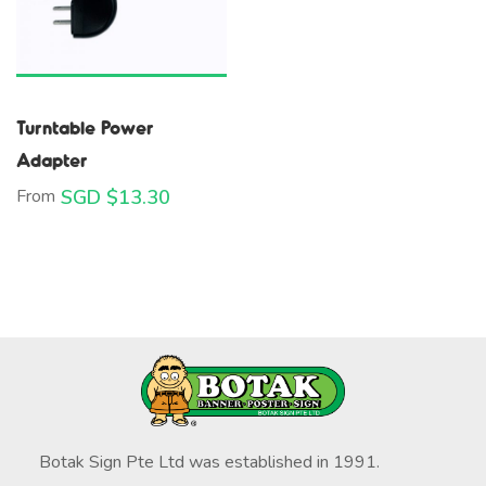
Turntable Power
Adapter
From
SGD $
13.30
Botak Sign Pte Ltd was established in 1991.