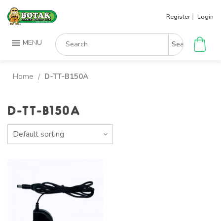
Skip
Register
Login
to
content
Search
MENU
for:
Home
D-TT-B150A
/
D-TT-B150A