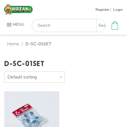
Skip
Register
Login
to
content
Search
MENU
for:
Home
D-SC-01SET
/
D-SC-01SET