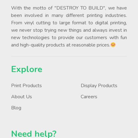
With the motto of "DESTROY TO BUILD", we have
been involved in many different printing industries.
From vinyl cutting to large format to digital printing,
we never stop trying new things and always invest in
new technologies to provide our customers with fun
and high-quality products at reasonable prices.
Explore
Print Products
Display Products
About Us
Careers
Blog
Need help?