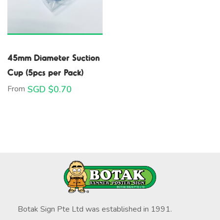
45mm Diameter Suction
Cup (5pcs per Pack)
From
SGD $
0.70
Botak Sign Pte Ltd was established in 1991.