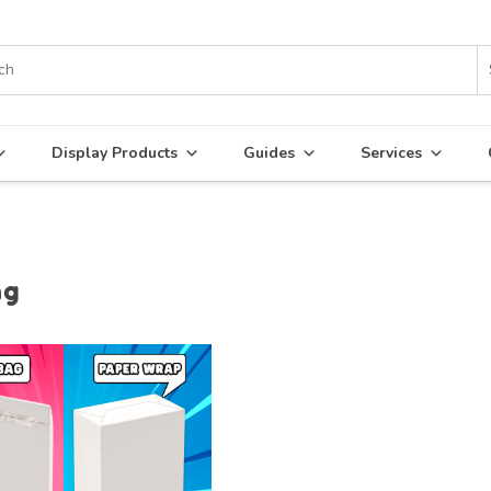
Display Products
Guides
Services
ng