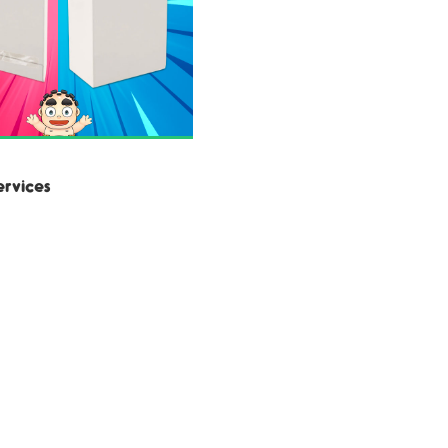
ervices