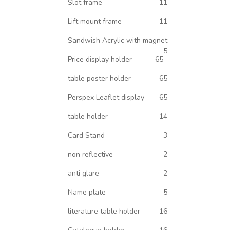
Slot frame
11
Lift mount frame
11
Sandwish Acrylic with magnet
5
Price display holder
65
table poster holder
65
Perspex Leaflet display
65
table holder
14
Card Stand
3
non reflective
2
anti glare
2
Name plate
5
literature table holder
16