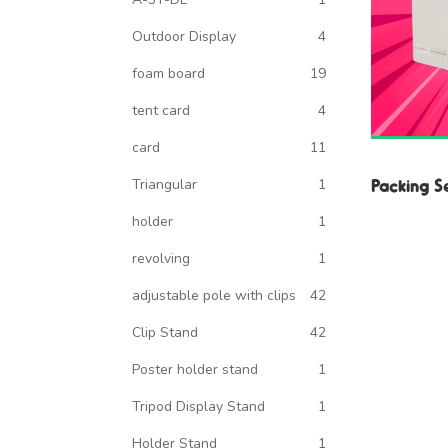
Outdoor Display
4
foam board
19
tent card
4
card
11
Packing S
Triangular
1
holder
1
revolving
1
adjustable pole with clips
42
Clip Stand
42
Poster holder stand
1
Tripod Display Stand
1
Holder Stand
1