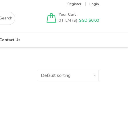
Register
Login
Your Cart
0
SGD $
0.00
Contact Us