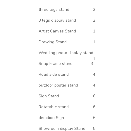
three legs stand
2
3 legs display stand
2
Artist Canvas Stand
1
Drawing Stand
1
Wedding photo display stand
1
Snap Frame stand
3
Road side stand
4
outdoor poster stand
4
Sign Stand
6
Rotatable stand
6
direction Sign
6
Showroom display Stand
8