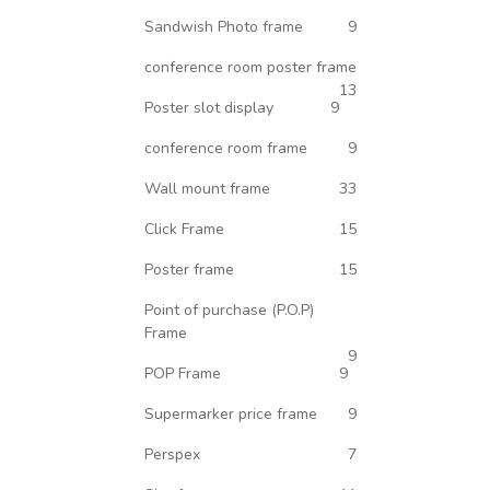
Sandwish Photo frame
9
conference room poster frame
13
Poster slot display
9
conference room frame
9
Wall mount frame
33
Click Frame
15
Poster frame
15
Point of purchase (P.O.P)
Frame
9
POP Frame
9
Supermarker price frame
9
Perspex
7