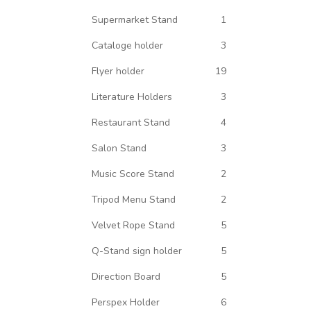
Supermarket Stand
1
Cataloge holder
3
Flyer holder
19
Literature Holders
3
Restaurant Stand
4
Salon Stand
3
Music Score Stand
2
Tripod Menu Stand
2
Velvet Rope Stand
5
Q-Stand sign holder
5
Direction Board
5
Perspex Holder
6