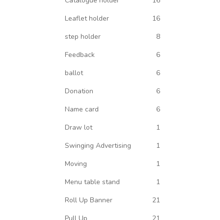
Catalogue holder
16
Leaflet holder
16
step holder
8
Feedback
6
ballot
6
Donation
6
Name card
6
Draw lot
1
Swinging Advertising
1
Moving
1
Menu table stand
1
Roll Up Banner
21
Pull Up
21