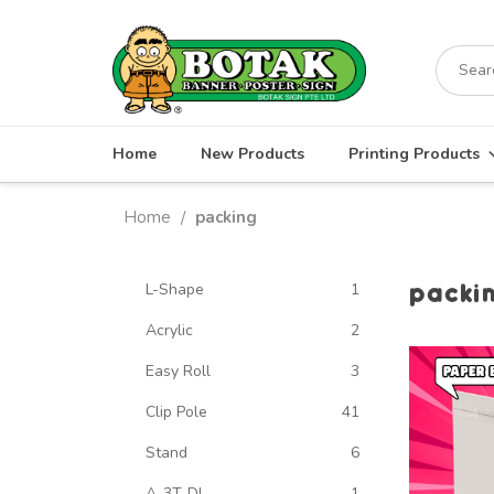
Skip
to
Search
content
for:
Home
New Products
Printing Products
Home
packing
/
packi
L-Shape
1
Acrylic
2
Easy Roll
3
Clip Pole
41
Stand
6
A-3T-DL
1