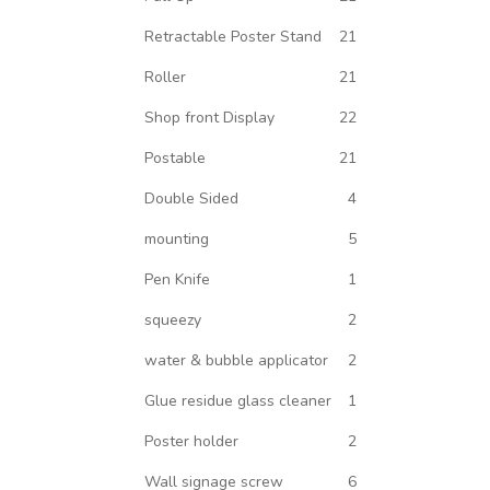
Retractable Poster Stand
21
Roller
21
Shop front Display
22
Postable
21
Double Sided
4
mounting
5
Pen Knife
1
squeezy
2
water & bubble applicator
2
Glue residue glass cleaner
1
Poster holder
2
Wall signage screw
6