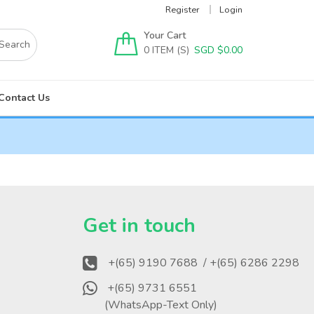
Register
Login
Your Cart
0
SGD $
0.00
Contact Us
?
Get in touch
+(65) 9190 7688
/ +(65) 6286 2298
+(65) 9731 6551
(WhatsApp-Text Only)