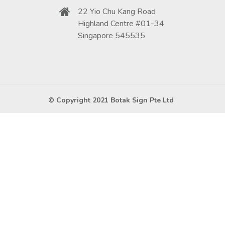
22 Yio Chu Kang Road
Highland Centre #01-34
Singapore 545535
© Copyright 2021 Botak Sign Pte Ltd