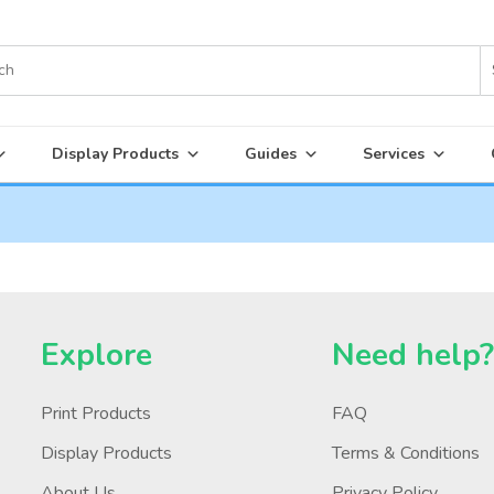
Display Products
Guides
Services
Explore
Need help
Print Products
FAQ
Display Products
Terms & Conditions
About Us
Privacy Policy