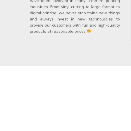
have been involved in many different printing
industries. From vinyl cutting to large format to
digital printing, we never stop trying new things
and always invest in new technologies to
provide our customers with fun and high-quality
products at reasonable prices.