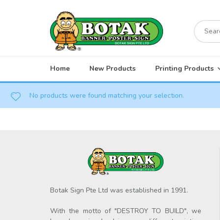
Skip
to
Search
content
for:
Home
New Products
Printing Products
No products were found matching your selection.
Botak Sign Pte Ltd was established in 1991.
With the motto of "DESTROY TO BUILD", we