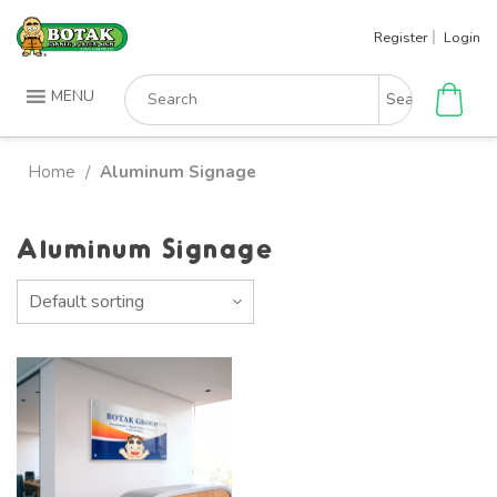
Skip
Register
Login
to
content
Search
MENU
for:
Home
Aluminum Signage
/
Aluminum Signage