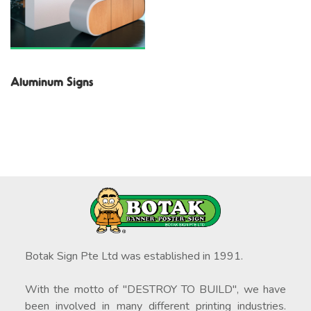
Aluminum Signs
Botak Sign Pte Ltd was established in 1991.
With the motto of "DESTROY TO BUILD", we have
been involved in many different printing industries.