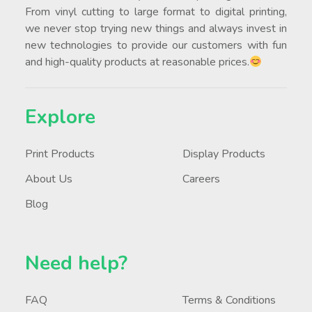
From vinyl cutting to large format to digital printing,
we never stop trying new things and always invest in
new technologies to provide our customers with fun
and high-quality products at reasonable prices.
Explore
Print Products
Display Products
About Us
Careers
Blog
Need help?
FAQ
Terms & Conditions