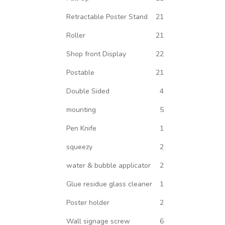
Retractable Poster Stand
21
Roller
21
Shop front Display
22
Postable
21
Double Sided
4
mounting
5
Pen Knife
1
squeezy
2
water & bubble applicator
2
Glue residue glass cleaner
1
Poster holder
2
Wall signage screw
6