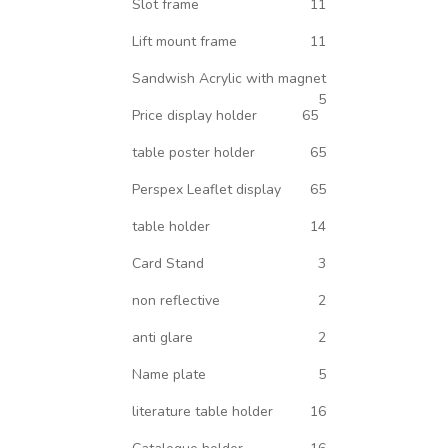
Slot frame
11
Lift mount frame
11
Sandwish Acrylic with magnet
5
Price display holder
65
table poster holder
65
Perspex Leaflet display
65
table holder
14
Card Stand
3
non reflective
2
anti glare
2
Name plate
5
literature table holder
16