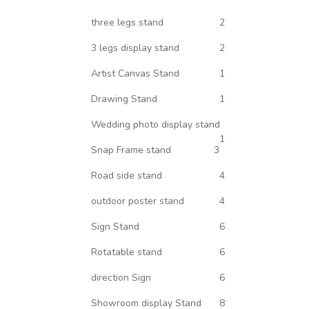
three legs stand
2
3 legs display stand
2
Artist Canvas Stand
1
Drawing Stand
1
Wedding photo display stand
1
Snap Frame stand
3
Road side stand
4
outdoor poster stand
4
Sign Stand
6
Rotatable stand
6
direction Sign
6
Showroom display Stand
8