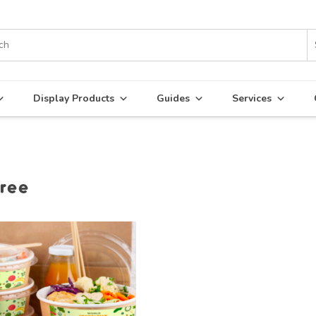
Display Products
Guides
Services
ree