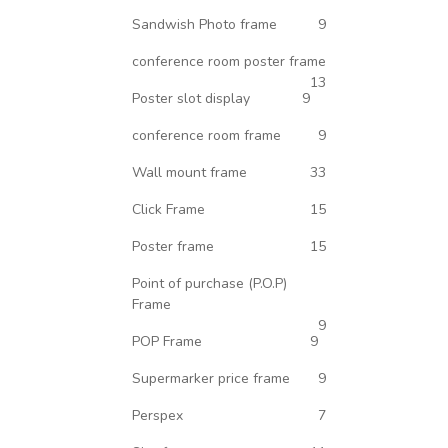
Sandwish Photo frame
9
conference room poster frame
13
Poster slot display
9
conference room frame
9
Wall mount frame
33
Click Frame
15
Poster frame
15
Point of purchase (P.O.P)
Frame
9
POP Frame
9
Supermarker price frame
9
Perspex
7