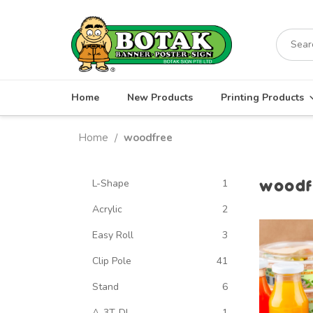
Skip
to
Search
content
for:
Home
New Products
Printing Products
Home
woodfree
/
woodf
L-Shape
1
Acrylic
2
Easy Roll
3
Clip Pole
41
Stand
6
A-3T-DL
1