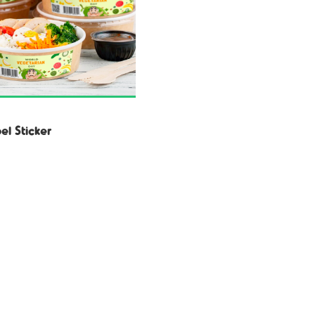
el Sticker