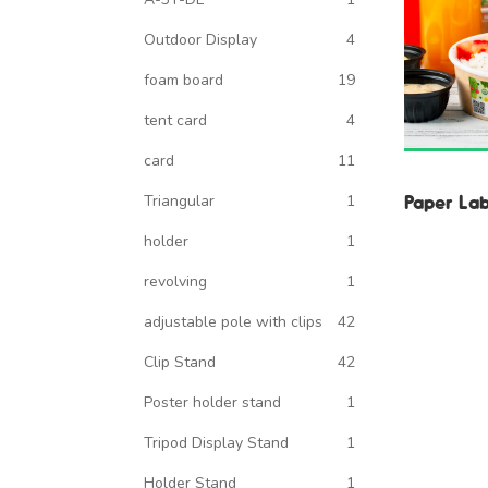
Outdoor Display
4
foam board
19
tent card
4
card
11
Paper Lab
Triangular
1
holder
1
revolving
1
adjustable pole with clips
42
Clip Stand
42
Poster holder stand
1
Tripod Display Stand
1
Holder Stand
1