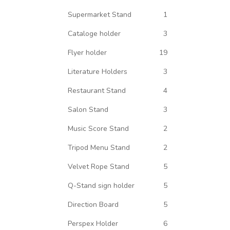
Supermarket Stand
1
Cataloge holder
3
Flyer holder
19
Literature Holders
3
Restaurant Stand
4
Salon Stand
3
Music Score Stand
2
Tripod Menu Stand
2
Velvet Rope Stand
5
Q-Stand sign holder
5
Direction Board
5
Perspex Holder
6