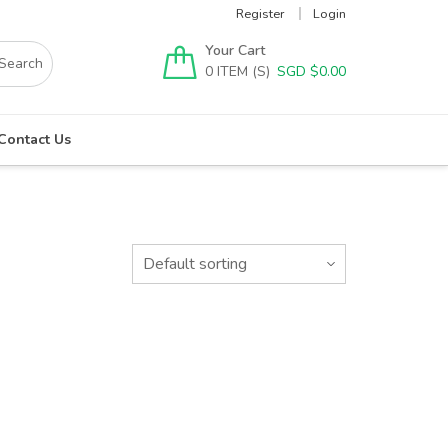
Register
Login
Your Cart
0
SGD $
0.00
Contact Us