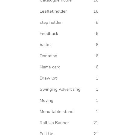
Catalogue holder
16
Leaflet holder
16
step holder
8
Feedback
6
ballot
6
Donation
6
Name card
6
Draw lot
1
Swinging Advertising
1
Moving
1
Menu table stand
1
Roll Up Banner
21
Pull Up
21