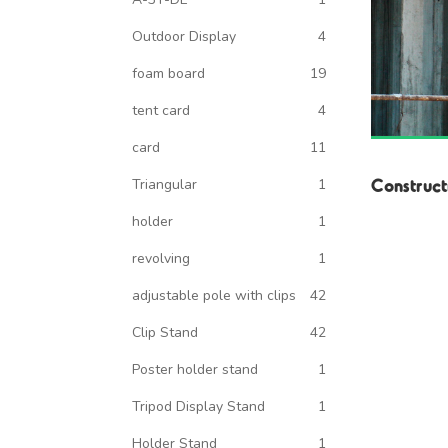
Outdoor Display
4
foam board
19
tent card
4
card
11
Construct
Triangular
1
holder
1
revolving
1
adjustable pole with clips
42
Clip Stand
42
Poster holder stand
1
Tripod Display Stand
1
Holder Stand
1