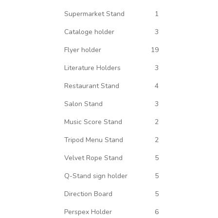
Supermarket Stand
1
Cataloge holder
3
Flyer holder
19
Literature Holders
3
Restaurant Stand
4
Salon Stand
3
Music Score Stand
2
Tripod Menu Stand
2
Velvet Rope Stand
5
Q-Stand sign holder
5
Direction Board
5
Perspex Holder
6