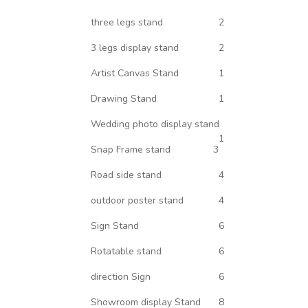
three legs stand
2
3 legs display stand
2
Artist Canvas Stand
1
Drawing Stand
1
Wedding photo display stand
1
Snap Frame stand
3
Road side stand
4
outdoor poster stand
4
Sign Stand
6
Rotatable stand
6
direction Sign
6
Showroom display Stand
8