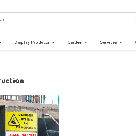
Display Products
Guides
Services
ruction