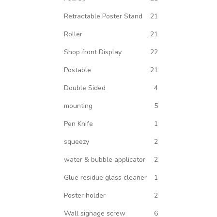
Retractable Poster Stand
21
Roller
21
Shop front Display
22
Postable
21
Double Sided
4
mounting
5
Pen Knife
1
squeezy
2
water & bubble applicator
2
Glue residue glass cleaner
1
Poster holder
2
Wall signage screw
6