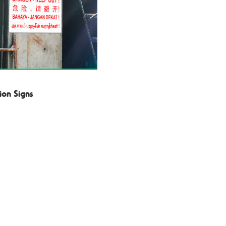
ion Signs