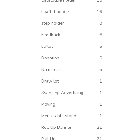
Catalogue holder
16
Leaflet holder
16
step holder
8
Feedback
6
ballot
6
Donation
6
Name card
6
Draw lot
1
Swinging Advertising
1
Moving
1
Menu table stand
1
Roll Up Banner
21
Pull Up
21