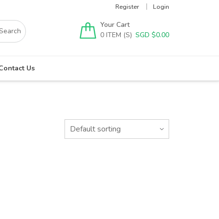
Register
Login
Your Cart
0
SGD $
0.00
Contact Us