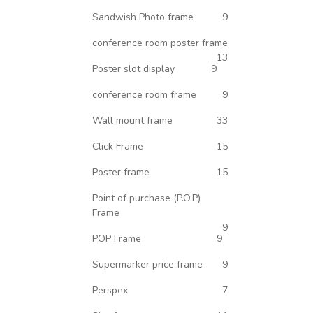
Sandwish Photo frame
9
conference room poster frame
13
Poster slot display
9
conference room frame
9
Wall mount frame
33
Click Frame
15
Poster frame
15
Point of purchase (P.O.P)
Frame
9
POP Frame
9
Supermarker price frame
9
Perspex
7