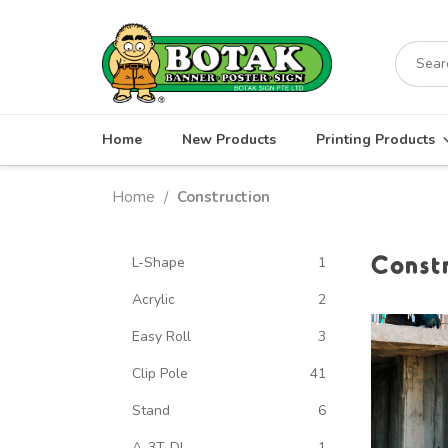
Skip
to
Search
content
for:
Home
New Products
Printing Products
Home
Construction
/
Const
L-Shape
1
Acrylic
2
Easy Roll
3
Clip Pole
41
Stand
6
A-3T-DL
1