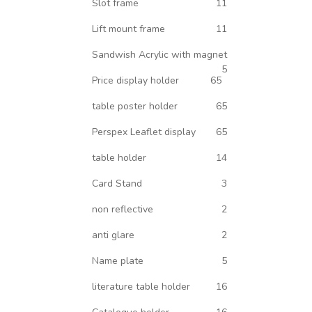
Slot frame
11
Lift mount frame
11
Sandwish Acrylic with magnet
5
Price display holder
65
table poster holder
65
Perspex Leaflet display
65
table holder
14
Card Stand
3
non reflective
2
anti glare
2
Name plate
5
literature table holder
16