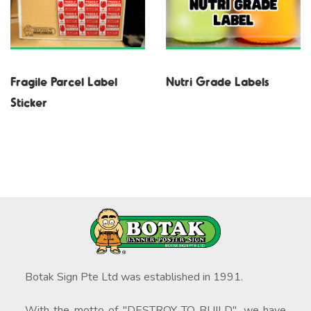
Fragile Parcel Label
Nutri Grade Labels
Sticker
Botak Sign Pte Ltd was established in 1991.
With the motto of "DESTROY TO BUILD", we have