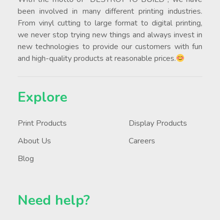
been involved in many different printing industries.
From vinyl cutting to large format to digital printing,
we never stop trying new things and always invest in
new technologies to provide our customers with fun
and high-quality products at reasonable prices.
Explore
Print Products
Display Products
About Us
Careers
Blog
Need help?