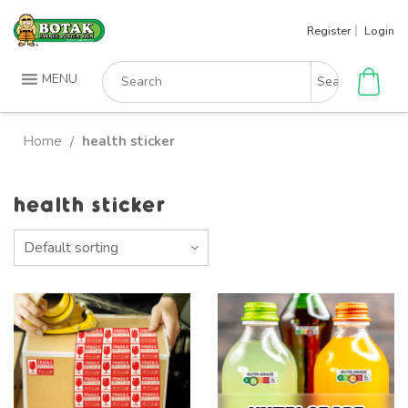
Skip
Register
Login
to
content
Search
MENU
for:
Home
health sticker
/
health sticker