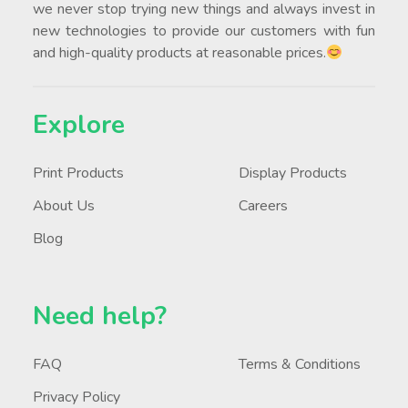
we never stop trying new things and always invest in
new technologies to provide our customers with fun
and high-quality products at reasonable prices.
Explore
Print Products
Display Products
About Us
Careers
Blog
Need help?
FAQ
Terms & Conditions
Privacy Policy