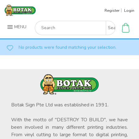
Skip
Register
Login
to
content
Search
MENU
for:
No products were found matching your selection.
Botak Sign Pte Ltd was established in 1991.
With the motto of "DESTROY TO BUILD", we have
been involved in many different printing industries.
From vinyl cutting to large format to digital printing,