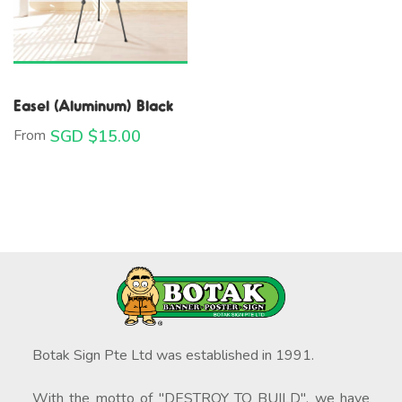
Easel (Aluminum) Black
From
SGD $
15.00
Botak Sign Pte Ltd was established in 1991.
With the motto of "DESTROY TO BUILD", we have