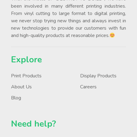
been involved in many different printing industries.
From vinyl cutting to large format to digital printing,
we never stop trying new things and always invest in
new technologies to provide our customers with fun
and high-quality products at reasonable prices.
Explore
Print Products
Display Products
About Us
Careers
Blog
Need help?