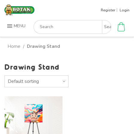
Skip
Register
Login
to
content
Search
MENU
for:
Home
Drawing Stand
/
Drawing Stand