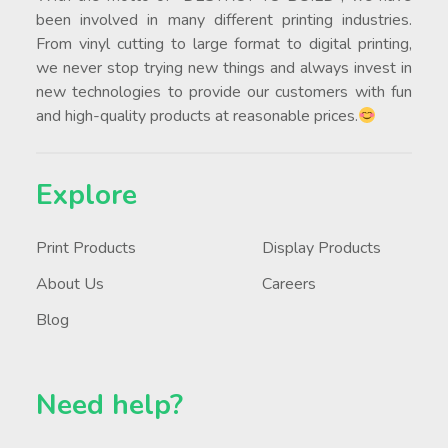
been involved in many different printing industries.
From vinyl cutting to large format to digital printing,
we never stop trying new things and always invest in
new technologies to provide our customers with fun
and high-quality products at reasonable prices.
Explore
Print Products
Display Products
About Us
Careers
Blog
Need help?