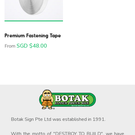
Premium Fastening Tape
SGD $
48.00
From
Botak Sign Pte Ltd was established in 1991.
With the motto of "DESTROY TO BUILD", we have