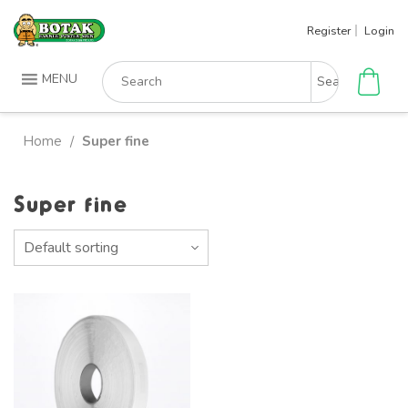
Skip
Register
Login
to
content
Search
MENU
for:
Home
Super fine
/
Super fine