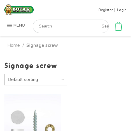
Skip
Register
Login
to
content
Search
MENU
for:
Home
Signage screw
/
Signage screw