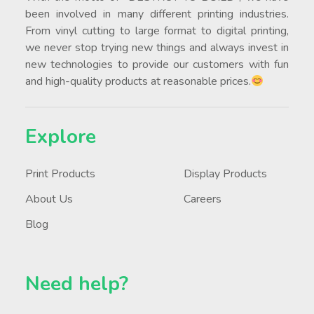
been involved in many different printing industries.
From vinyl cutting to large format to digital printing,
we never stop trying new things and always invest in
new technologies to provide our customers with fun
and high-quality products at reasonable prices.
Explore
Print Products
Display Products
About Us
Careers
Blog
Need help?