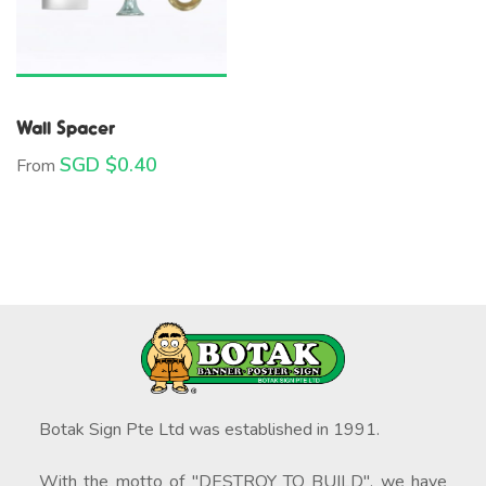
Wall Spacer
SGD $
0.40
From
Botak Sign Pte Ltd was established in 1991.
With the motto of "DESTROY TO BUILD", we have