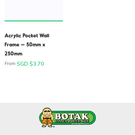
Acrylic Pocket Wall
Frame – 50mm x
250mm
From
SGD $
3.70