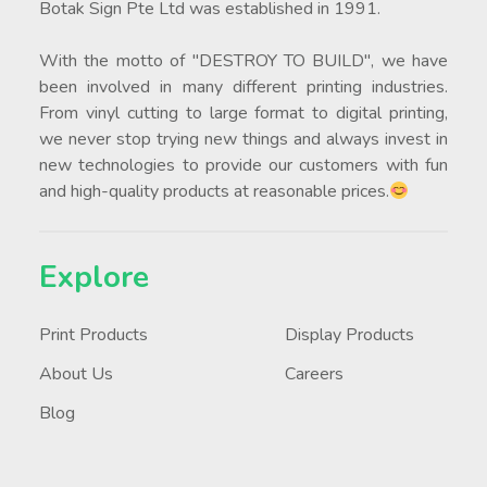
Botak Sign Pte Ltd was established in 1991.
With the motto of "DESTROY TO BUILD", we have
been involved in many different printing industries.
From vinyl cutting to large format to digital printing,
we never stop trying new things and always invest in
new technologies to provide our customers with fun
and high-quality products at reasonable prices.
Explore
Print Products
Display Products
About Us
Careers
Blog