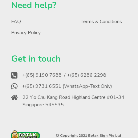
Need help?
FAQ
Terms & Conditions
Privacy Policy
Get in touch
+(65) 9190 7688
/ +(65) 6286 2298
+(65) 9731 6551 (WhatsApp-Text Only)
22 Yio Chu Kang Road Highland Centre #01-34
Singapore 545535
© Copyright 2021 Botak Sign Pte Ltd