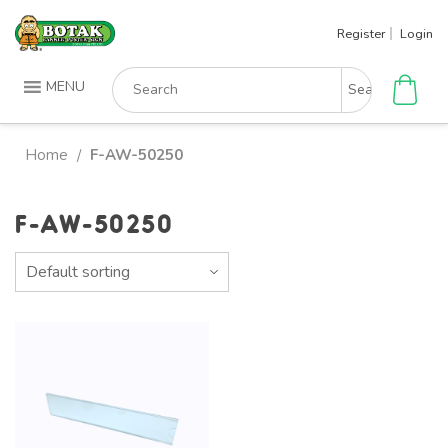
Skip
Register
Login
to
content
Search
MENU
for:
Home
F-AW-50250
/
F-AW-50250