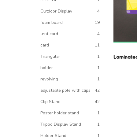
Outdoor Display
4
foam board
19
tent card
4
card
11
Laminate
Triangular
1
holder
1
revolving
1
adjustable pole with clips
42
Clip Stand
42
Poster holder stand
1
Tripod Display Stand
1
Holder Stand
1