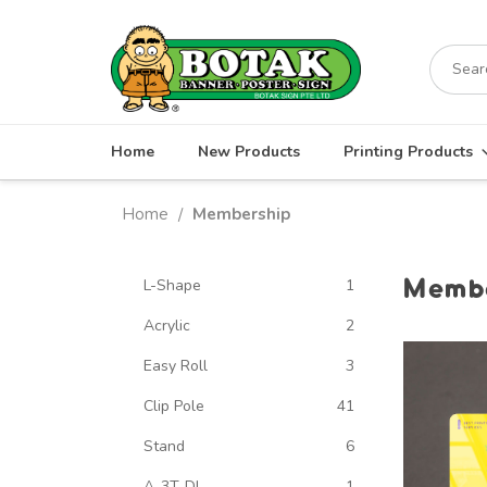
Skip
to
Search
content
for:
Home
New Products
Printing Products
Home
Membership
/
Membe
L-Shape
1
Acrylic
2
Easy Roll
3
Clip Pole
41
Stand
6
A-3T-DL
1