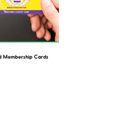
d Membership Cards