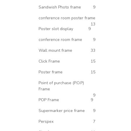
Sandwish Photo frame
9
conference room poster frame
13
Poster slot display
9
conference room frame
9
Wall mount frame
33
Click Frame
15
Poster frame
15
Point of purchase (P.O.P)
Frame
9
POP Frame
9
Supermarker price frame
9
Perspex
7