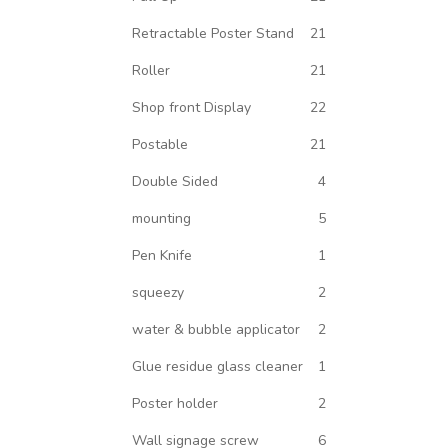
Retractable Poster Stand
21
Roller
21
Shop front Display
22
Postable
21
Double Sided
4
mounting
5
Pen Knife
1
squeezy
2
water & bubble applicator
2
Glue residue glass cleaner
1
Poster holder
2
Wall signage screw
6