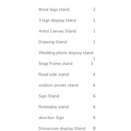
three legs stand
2
3 legs display stand
2
Artist Canvas Stand
1
Drawing Stand
1
Wedding photo display stand
1
Snap Frame stand
3
Road side stand
4
outdoor poster stand
4
Sign Stand
6
Rotatable stand
6
direction Sign
6
Showroom display Stand
8