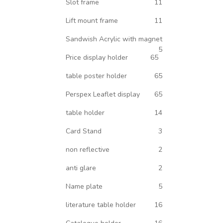
Slot frame
11
Lift mount frame
11
Sandwish Acrylic with magnet
5
Price display holder
65
table poster holder
65
Perspex Leaflet display
65
table holder
14
Card Stand
3
non reflective
2
anti glare
2
Name plate
5
literature table holder
16