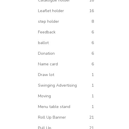
Catalogue holder
16
Leaflet holder
16
step holder
8
Feedback
6
ballot
6
Donation
6
Name card
6
Draw lot
1
Swinging Advertising
1
Moving
1
Menu table stand
1
Roll Up Banner
21
Pull Up
21