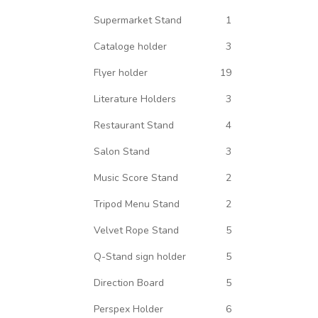
Supermarket Stand
1
Cataloge holder
3
Flyer holder
19
Literature Holders
3
Restaurant Stand
4
Salon Stand
3
Music Score Stand
2
Tripod Menu Stand
2
Velvet Rope Stand
5
Q-Stand sign holder
5
Direction Board
5
Perspex Holder
6