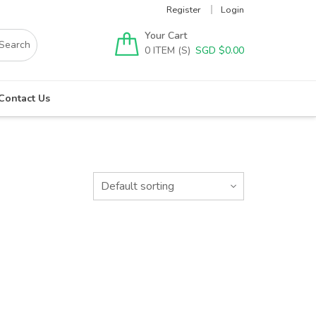
Register
Login
Your Cart
0
SGD $
0.00
Contact Us