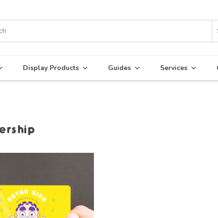
Display Products
Guides
Services
rship