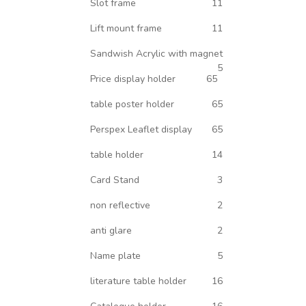
Slot frame
11
Lift mount frame
11
Sandwish Acrylic with magnet
5
Price display holder
65
table poster holder
65
Perspex Leaflet display
65
table holder
14
Card Stand
3
non reflective
2
anti glare
2
Name plate
5
literature table holder
16