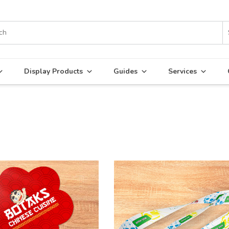
Display Products
Guides
Services