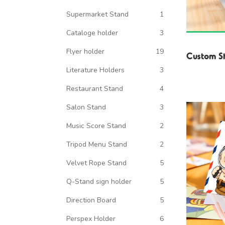
Supermarket Stand
1
Cataloge holder
3
Flyer holder
19
Custom S
Literature Holders
3
Restaurant Stand
4
Salon Stand
3
Music Score Stand
2
Tripod Menu Stand
2
Velvet Rope Stand
5
Q-Stand sign holder
5
Direction Board
5
Perspex Holder
6