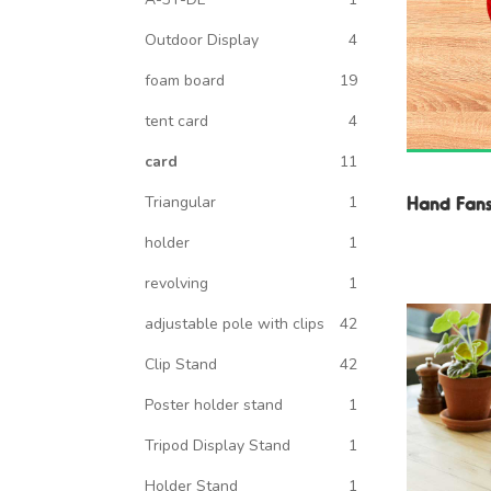
Outdoor Display
4
foam board
19
tent card
4
card
11
Hand Fan
Triangular
1
holder
1
revolving
1
adjustable pole with clips
42
Clip Stand
42
Poster holder stand
1
Tripod Display Stand
1
Holder Stand
1