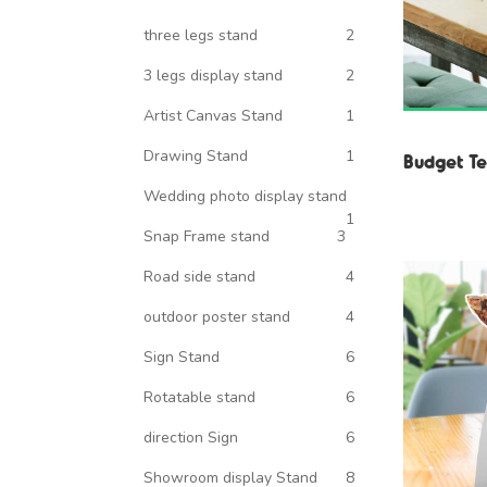
three legs stand
2
3 legs display stand
2
Artist Canvas Stand
1
Drawing Stand
1
Budget Te
Wedding photo display stand
1
Snap Frame stand
3
Road side stand
4
outdoor poster stand
4
Sign Stand
6
Rotatable stand
6
direction Sign
6
Showroom display Stand
8