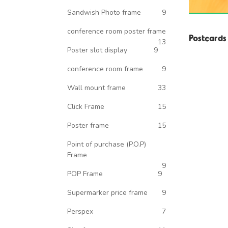
Sandwish Photo frame
9
conference room poster frame
Postcards
13
Poster slot display
9
conference room frame
9
Wall mount frame
33
Click Frame
15
Poster frame
15
Point of purchase (P.O.P)
Frame
9
POP Frame
9
Supermarker price frame
9
Perspex
7