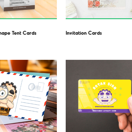
hape Tent Cards
Invitation Cards