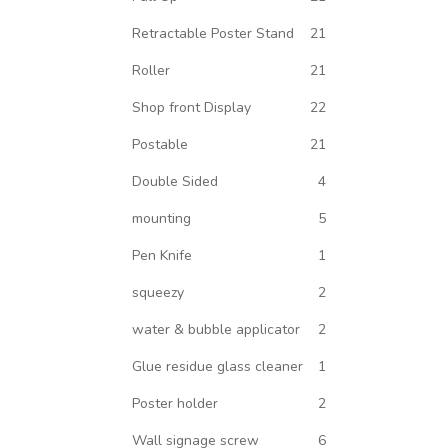
Retractable Poster Stand
21
Roller
21
Shop front Display
22
Postable
21
Double Sided
4
mounting
5
Pen Knife
1
squeezy
2
water & bubble applicator
2
Glue residue glass cleaner
1
Poster holder
2
Wall signage screw
6