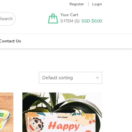
Register
Login
Your Cart
0
SGD $
0.00
Contact Us