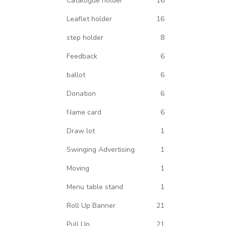
Catalogue holder
16
Leaflet holder
16
step holder
8
Feedback
6
ballot
6
Donation
6
Name card
6
Draw lot
1
Swinging Advertising
1
Moving
1
Menu table stand
1
Roll Up Banner
21
Pull Up
21