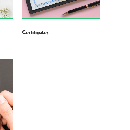
Certificates