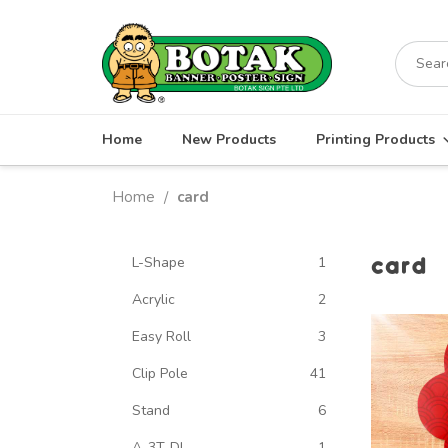
Skip
to
Search
content
for:
Home
New Products
Printing Products
Home
card
/
card
L-Shape
1
Acrylic
2
Easy Roll
3
Clip Pole
41
Stand
6
A-3T-DL
1