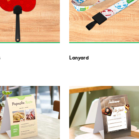
s
Lanyard