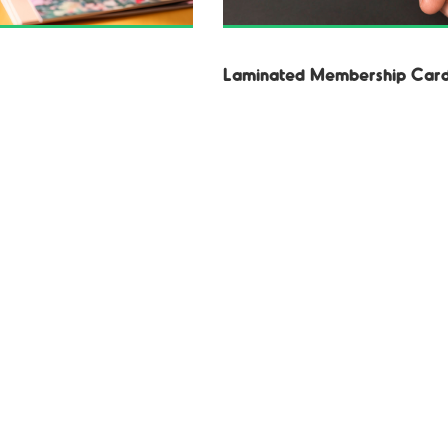
Laminated Membership Car