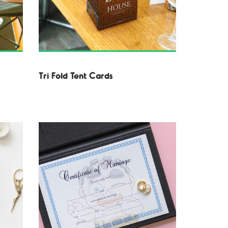
Tri Fold Tent Cards