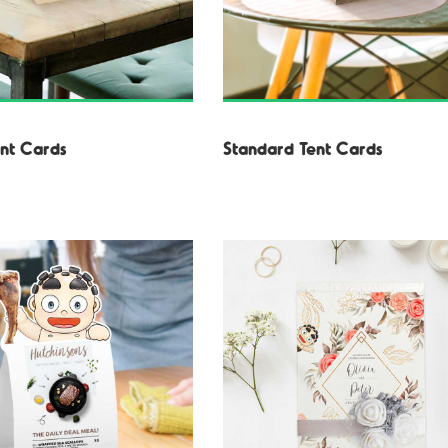
nt Cards
Standard Tent Cards