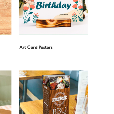
Art Card Posters