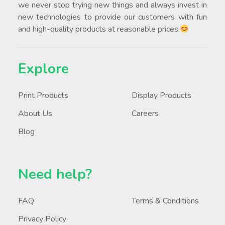
we never stop trying new things and always invest in
new technologies to provide our customers with fun
and high-quality products at reasonable prices.
Explore
Print Products
Display Products
About Us
Careers
Blog
Need help?
FAQ
Terms & Conditions
Privacy Policy