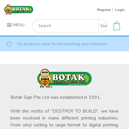
Skip
Register
Login
to
content
Search
MENU
for:
No products were found matching your selection.
Botak Sign Pte Ltd was established in 1991.
With the motto of "DESTROY TO BUILD", we have
been involved in many different printing industries.
From vinyl cutting to large format to digital printing,