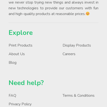
we never stop trying new things and always invest in
new technologies to provide our customers with fun
and high-quality products at reasonable prices.
Explore
Print Products
Display Products
About Us
Careers
Blog
Need help?
FAQ
Terms & Conditions
Privacy Policy