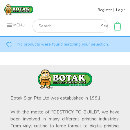
Skip
Register
Login
to
content
Search
MENU
for:
No products were found matching your selection.
Botak Sign Pte Ltd was established in 1991.
With the motto of "DESTROY TO BUILD", we have
been involved in many different printing industries.
From vinyl cutting to large format to digital printing,