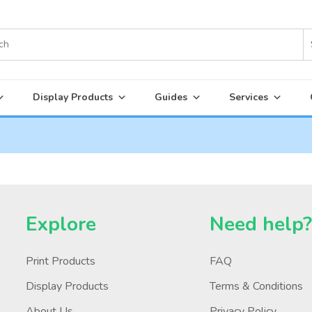
Display Products
Guides
Services
Explore
Need help
Print Products
FAQ
Display Products
Terms & Conditions
About Us
Privacy Policy