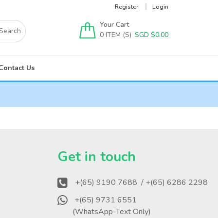
Register
Login
Your Cart
0
SGD $
0.00
Contact Us
?
Get in touch
+(65) 9190 7688
/ +(65) 6286 2298
+(65) 9731 6551
(WhatsApp-Text Only)