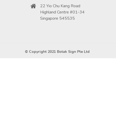
22 Yio Chu Kang Road
Highland Centre #01-34
Singapore 545535
© Copyright 2021 Botak Sign Pte Ltd