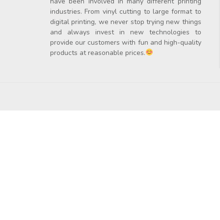
have been involved in many different printing
industries. From vinyl cutting to large format to
digital printing, we never stop trying new things
and always invest in new technologies to
provide our customers with fun and high-quality
products at reasonable prices.