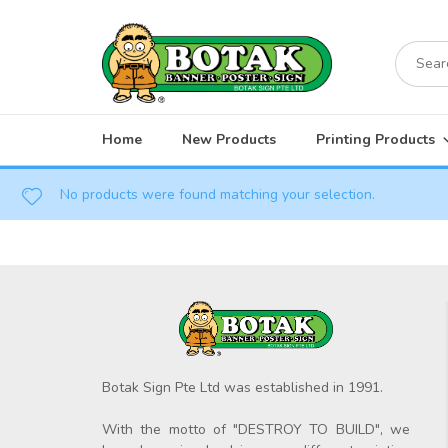
Skip
to
Search
content
for:
Home
New Products
Printing Products
No products were found matching your selection.
Botak Sign Pte Ltd was established in 1991.
With the motto of "DESTROY TO BUILD", we