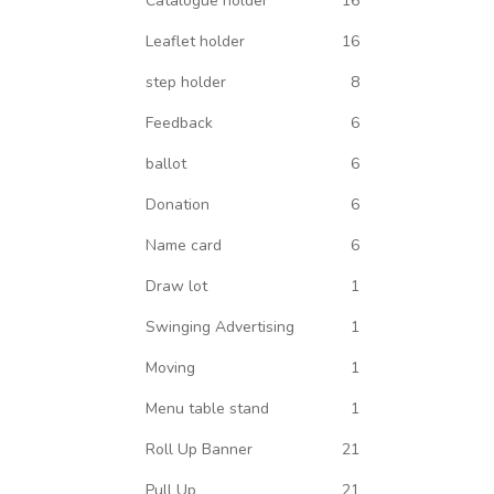
Catalogue holder
16
Leaflet holder
16
step holder
8
Feedback
6
ballot
6
Donation
6
Name card
6
Draw lot
1
Swinging Advertising
1
Moving
1
Menu table stand
1
Roll Up Banner
21
Pull Up
21