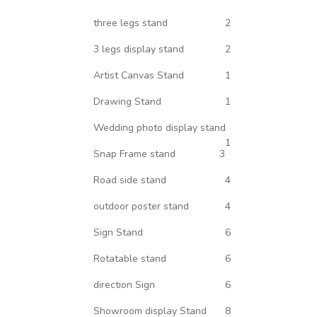
three legs stand
2
3 legs display stand
2
Artist Canvas Stand
1
Drawing Stand
1
Wedding photo display stand
1
Snap Frame stand
3
Road side stand
4
outdoor poster stand
4
Sign Stand
6
Rotatable stand
6
direction Sign
6
Showroom display Stand
8