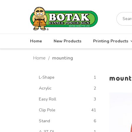
Skip
to
Search
content
for:
Home
New Products
Printing Products
Home
mounting
/
mount
L-Shape
1
Acrylic
2
Easy Roll
3
Clip Pole
41
Stand
6
A-3T-DL
1