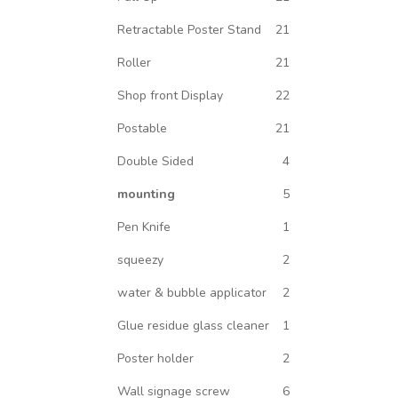
Retractable Poster Stand
21
Roller
21
Shop front Display
22
Postable
21
Double Sided
4
mounting
5
Pen Knife
1
squeezy
2
water & bubble applicator
2
Glue residue glass cleaner
1
Poster holder
2
Wall signage screw
6