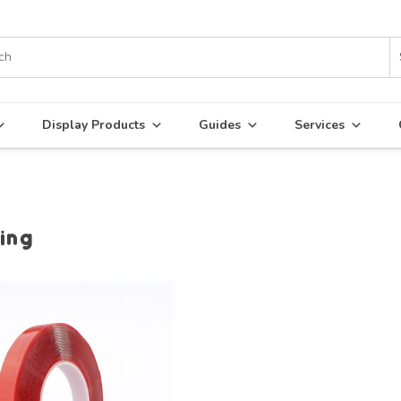
Display Products
Guides
Services
ing