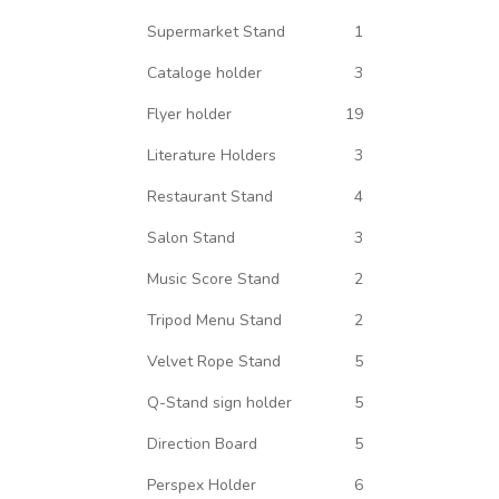
Supermarket Stand
1
Cataloge holder
3
Flyer holder
19
Literature Holders
3
Restaurant Stand
4
Salon Stand
3
Music Score Stand
2
Tripod Menu Stand
2
Velvet Rope Stand
5
Q-Stand sign holder
5
Direction Board
5
Perspex Holder
6