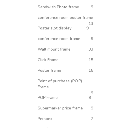
Sandwish Photo frame
9
conference room poster frame
13
Poster slot display
9
conference room frame
9
Wall mount frame
33
Click Frame
15
Poster frame
15
Point of purchase (P.O.P)
Frame
9
POP Frame
9
Supermarker price frame
9
Perspex
7