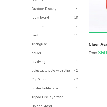
Outdoor Display
4
foam board
19
tent card
4
card
11
Clear Acr
Triangular
1
SGD
From
holder
1
revolving
1
adjustable pole with clips
42
Clip Stand
42
Poster holder stand
1
Tripod Display Stand
1
Holder Stand
1