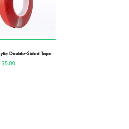
ylic Double-Sided Tape
 $
5.80