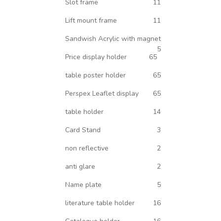
Slot frame
11
Lift mount frame
11
Sandwish Acrylic with magnet
5
Price display holder
65
table poster holder
65
Perspex Leaflet display
65
table holder
14
Card Stand
3
non reflective
2
anti glare
2
Name plate
5
literature table holder
16