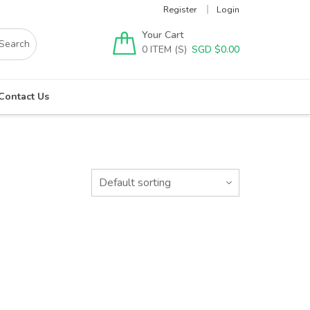
Register
Login
Your Cart
0
SGD $
0.00
Contact Us