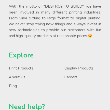
With the motto of "DESTROY TO BUILD", we have
been involved in many different printing industries.
From vinyl cutting to large format to digital printing,
we never stop trying new things and always invest in
new technologies to provide our customers with fun
and high-quality products at reasonable prices.
Explore
Print Products
Display Products
About Us
Careers
Blog
Need help?