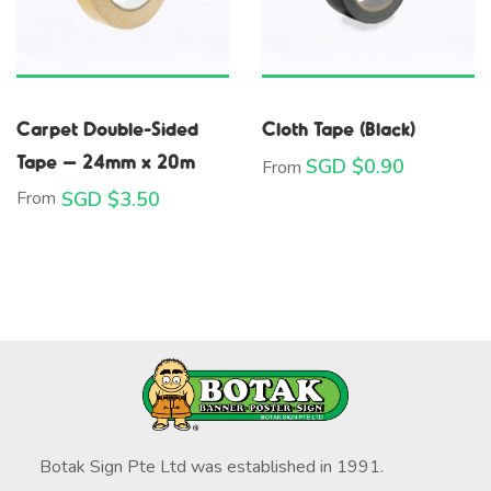
Carpet Double-Sided
Cloth Tape (Black)
Tape – 24mm x 20m
SGD $
0.90
From
From
SGD $
3.50
Botak Sign Pte Ltd was established in 1991.