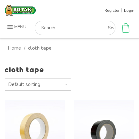
Skip
Register
Login
to
content
Search
MENU
for:
Home
cloth tape
/
cloth tape