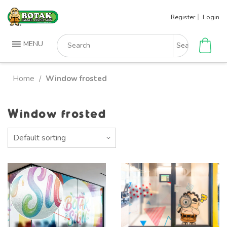
Skip
Register
Login
to
content
Search
MENU
for:
Home
Window frosted
/
Window frosted