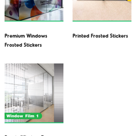
Premium Windows
Printed Frosted Stickers
Frosted Stickers