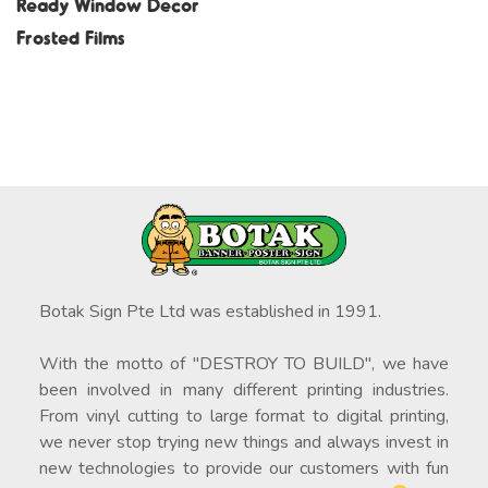
Ready Window Decor
Frosted Films
Botak Sign Pte Ltd was established in 1991.
With the motto of "DESTROY TO BUILD", we have
been involved in many different printing industries.
From vinyl cutting to large format to digital printing,
we never stop trying new things and always invest in
new technologies to provide our customers with fun