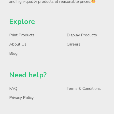
and high-quality products at reasonable prices.
Explore
Print Products
Display Products
About Us
Careers
Blog
Need help?
FAQ
Terms & Conditions
Privacy Policy