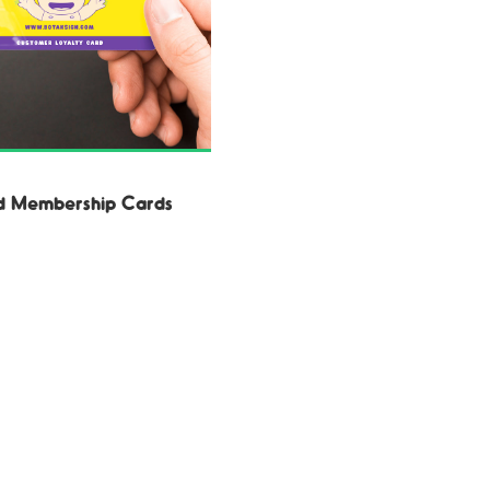
d Membership Cards