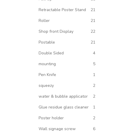
Retractable Poster Stand
21
Roller
21
Shop front Display
22
Postable
21
Double Sided
4
mounting
5
Pen Knife
1
squeezy
2
water & bubble applicator
2
Glue residue glass cleaner
1
Poster holder
2
Wall signage screw
6