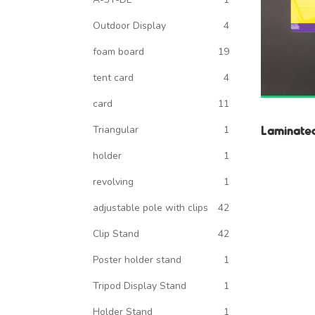
Outdoor Display
4
foam board
19
tent card
4
card
11
Laminate
Triangular
1
holder
1
revolving
1
adjustable pole with clips
42
Clip Stand
42
Poster holder stand
1
Tripod Display Stand
1
Holder Stand
1