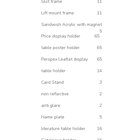
Slot frame
11
Lift mount frame
11
Sandwish Acrylic with magnet
5
Price display holder
65
table poster holder
65
Perspex Leaflet display
65
table holder
14
Card Stand
3
non reflective
2
anti glare
2
Name plate
5
literature table holder
16