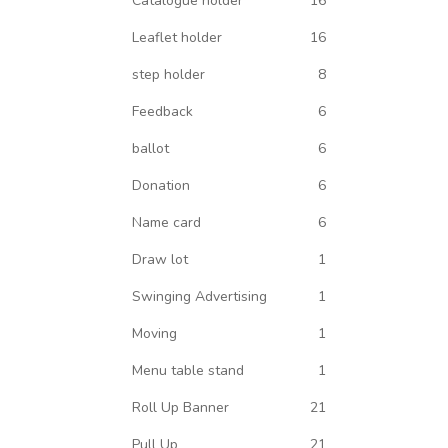
Catalogue holder
16
Leaflet holder
16
step holder
8
Feedback
6
ballot
6
Donation
6
Name card
6
Draw lot
1
Swinging Advertising
1
Moving
1
Menu table stand
1
Roll Up Banner
21
Pull Up
21