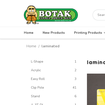
Skip
to
Search
content
for:
Home
New Products
Printing Products
Home
laminated
/
lamin
L-Shape
1
Acrylic
2
Easy Roll
3
Clip Pole
41
Stand
6
A-3T-DL
1