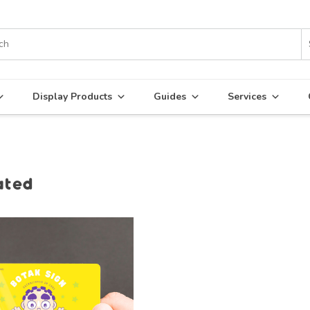
Display Products
Guides
Services
ated