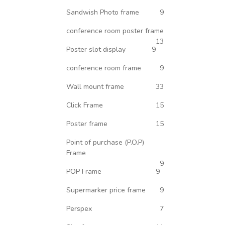
Sandwish Photo frame
9
conference room poster frame
13
Poster slot display
9
conference room frame
9
Wall mount frame
33
Click Frame
15
Poster frame
15
Point of purchase (P.O.P)
Frame
9
POP Frame
9
Supermarker price frame
9
Perspex
7