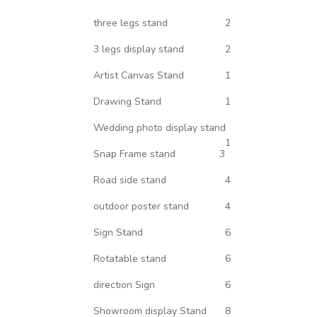
three legs stand
2
3 legs display stand
2
Artist Canvas Stand
1
Drawing Stand
1
Wedding photo display stand
1
Snap Frame stand
3
Road side stand
4
outdoor poster stand
4
Sign Stand
6
Rotatable stand
6
direction Sign
6
Showroom display Stand
8