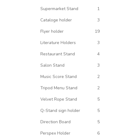
Supermarket Stand
1
Cataloge holder
3
Flyer holder
19
Literature Holders
3
Restaurant Stand
4
Salon Stand
3
Music Score Stand
2
Tripod Menu Stand
2
Velvet Rope Stand
5
Q-Stand sign holder
5
Direction Board
5
Perspex Holder
6