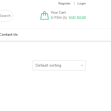
Register
Login
Your Cart
0
SGD $
0.00
Contact Us