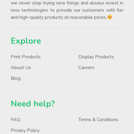
we never stop trying new things and always invest in
new technologies to provide our customers with fun
and high-quality products at reasonable prices.
Explore
Print Products
Display Products
About Us
Careers
Blog
Need help?
FAQ
Terms & Conditions
Privacy Policy