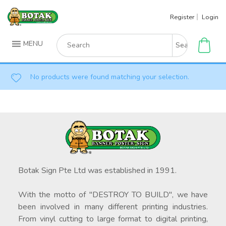
Skip
Register
Login
to
content
Search
MENU
for:
No products were found matching your selection.
Botak Sign Pte Ltd was established in 1991.
With the motto of "DESTROY TO BUILD", we have
been involved in many different printing industries.
From vinyl cutting to large format to digital printing,