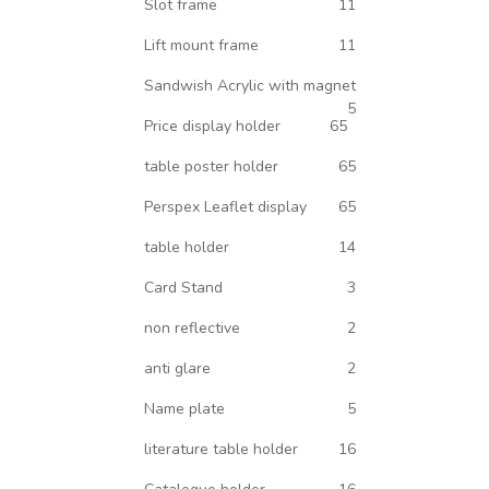
Slot frame
11
Lift mount frame
11
Sandwish Acrylic with magnet
5
Price display holder
65
table poster holder
65
Perspex Leaflet display
65
table holder
14
Card Stand
3
non reflective
2
anti glare
2
Name plate
5
literature table holder
16