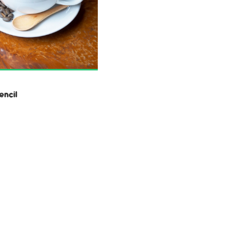
encil