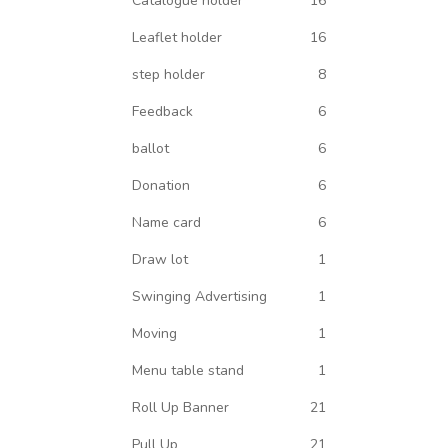
Catalogue holder
16
Leaflet holder
16
step holder
8
Feedback
6
ballot
6
Donation
6
Name card
6
Draw lot
1
Swinging Advertising
1
Moving
1
Menu table stand
1
Roll Up Banner
21
Pull Up
21