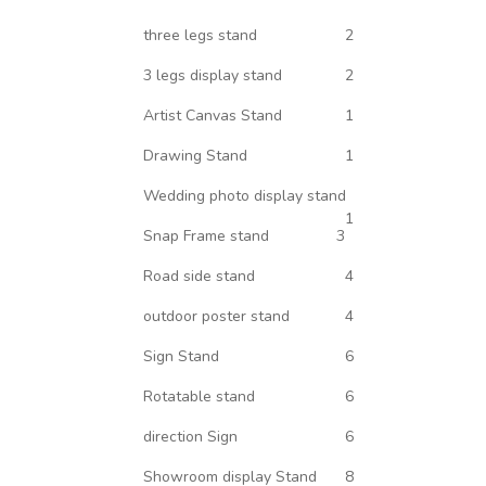
three legs stand
2
3 legs display stand
2
Artist Canvas Stand
1
Drawing Stand
1
Wedding photo display stand
1
Snap Frame stand
3
Road side stand
4
outdoor poster stand
4
Sign Stand
6
Rotatable stand
6
direction Sign
6
Showroom display Stand
8