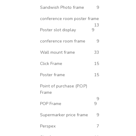
Sandwish Photo frame
9
conference room poster frame
13
Poster slot display
9
conference room frame
9
Wall mount frame
33
Click Frame
15
Poster frame
15
Point of purchase (P.O.P)
Frame
9
POP Frame
9
Supermarker price frame
9
Perspex
7