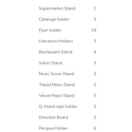
Supermarket Stand
1
Cataloge holder
3
Flyer holder
19
Literature Holders
3
Restaurant Stand
4
Salon Stand
3
Music Score Stand
2
Tripod Menu Stand
2
Velvet Rope Stand
5
Q-Stand sign holder
5
Direction Board
5
Perspex Holder
6