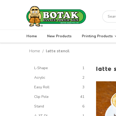
Skip
to
Search
content
for:
Home
New Products
Printing Products
Home
latte stencil
/
latte 
L-Shape
1
Acrylic
2
Easy Roll
3
Clip Pole
41
Stand
6
A-3T-DL
1