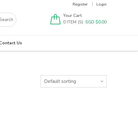
Register
Login
Your Cart
0
SGD $
0.00
Contact Us