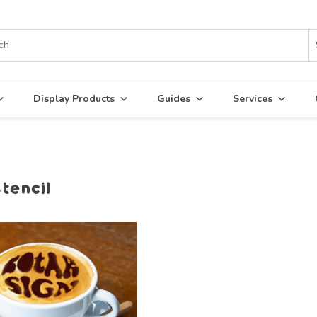
Display Products
Guides
Services
stencil