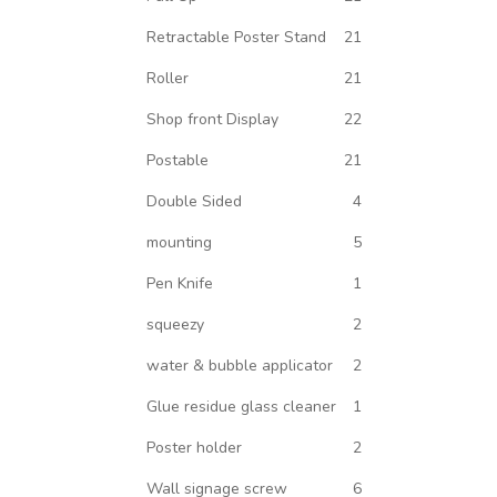
Retractable Poster Stand
21
Roller
21
Shop front Display
22
Postable
21
Double Sided
4
mounting
5
Pen Knife
1
squeezy
2
water & bubble applicator
2
Glue residue glass cleaner
1
Poster holder
2
Wall signage screw
6