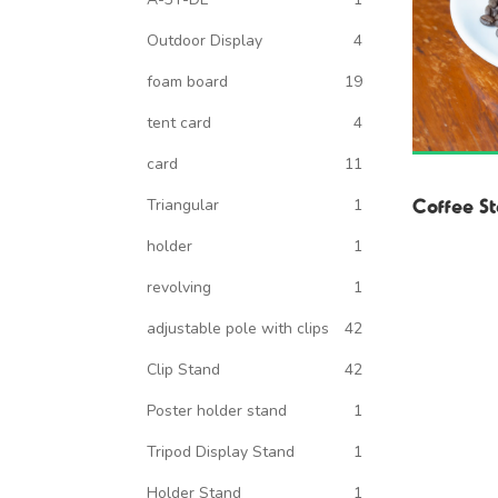
Outdoor Display
4
foam board
19
tent card
4
card
11
Coffee St
Triangular
1
holder
1
revolving
1
adjustable pole with clips
42
Clip Stand
42
Poster holder stand
1
Tripod Display Stand
1
Holder Stand
1